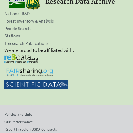
Research Data Archive
National R&D
Forest Inventory & Analysis
People Search
Stations
Treesearch Publications
We are proud to be affiliated with:
Policies and Links
Our Performance
Report Fraud on USDA Contracts