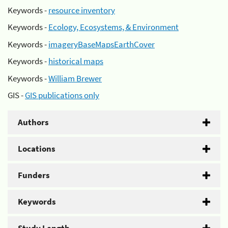
Keywords -
resource inventory
Keywords -
Ecology, Ecosystems, & Environment
Keywords -
imageryBaseMapsEarthCover
Keywords -
historical maps
Keywords -
William Brewer
GIS -
GIS publications only
Authors
Locations
Funders
Keywords