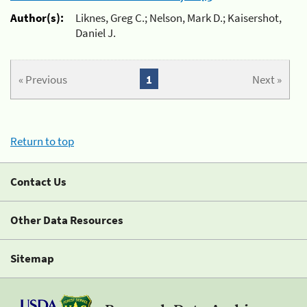
Author(s):
Liknes, Greg C.; Nelson, Mark D.; Kaisershot,
Daniel J.
« Previous
1
Next »
Return to top
Contact Us
Other Data Resources
Sitemap