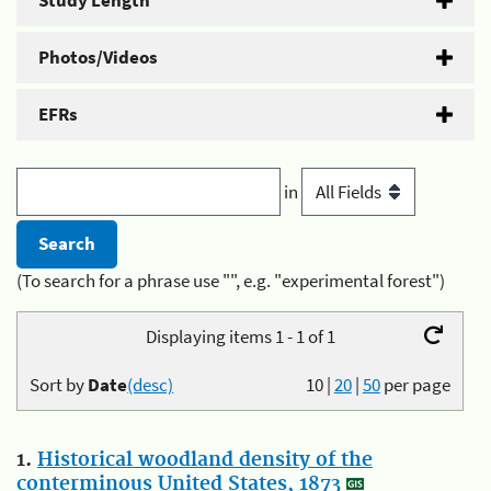
Study Length
Photos/Videos
EFRs
in
(To search for a phrase use "", e.g. "experimental forest")
Displaying items 1 - 1 of 1
Sort by
Date
(desc)
10
|
20
|
50
per page
1.
Historical woodland density of the
conterminous United States, 1873