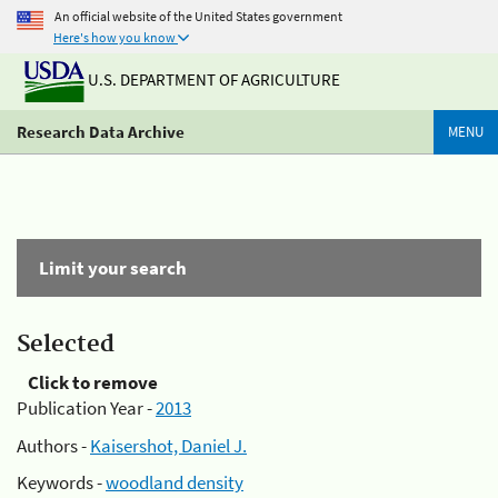
An official website of the United States government
Here's how you know
U.S. DEPARTMENT OF AGRICULTURE
Research Data Archive
MENU
Limit your search
Selected
Click to remove
Publication Year -
2013
Authors -
Kaisershot, Daniel J.
Keywords -
woodland density