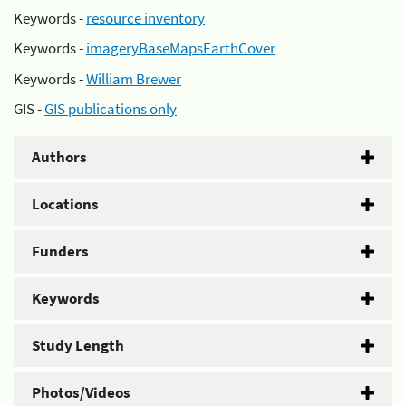
Keywords -
resource inventory
Keywords -
imageryBaseMapsEarthCover
Keywords -
William Brewer
GIS -
GIS publications only
Authors
Locations
Funders
Keywords
Study Length
Photos/Videos