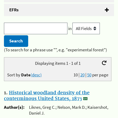
EFRs
in
(To search for a phrase use "", e.g. "experimental forest")
Displaying items 1 - 1 of 1
Sort by
Date
(desc)
10
|
20
|
50
per page
1.
Historical woodland density of the
conterminous United States, 1873
Author(s):
Liknes, Greg C.; Nelson, Mark D.; Kaisershot,
Daniel J.