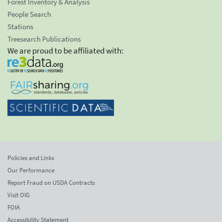
Forest Inventory & Analysis
People Search
Stations
Treesearch Publications
We are proud to be affiliated with:
Policies and Links
Our Performance
Report Fraud on USDA Contracts
Visit OIG
FOIA
Accessibility Statement