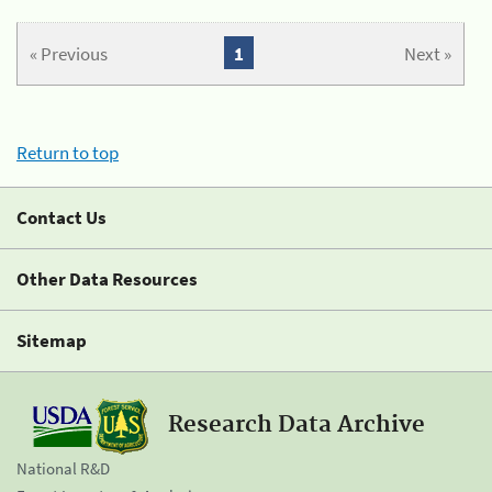
« Previous
1
Next »
Return to top
Contact Us
Other Data Resources
Sitemap
Research Data Archive
National R&D