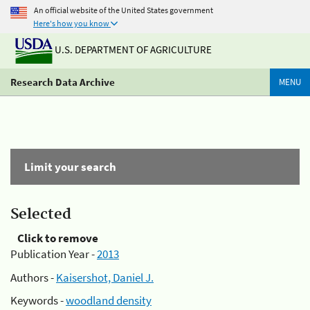
An official website of the United States government
Here's how you know
U.S. DEPARTMENT OF AGRICULTURE
Research Data Archive
MENU
Limit your search
Selected
Click to remove
Publication Year -
2013
Authors -
Kaisershot, Daniel J.
Keywords -
woodland density