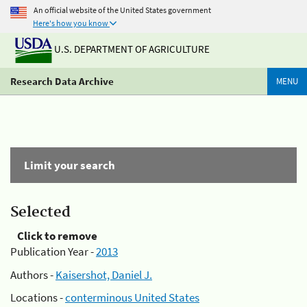
An official website of the United States government
Here's how you know
U.S. DEPARTMENT OF AGRICULTURE
Research Data Archive
MENU
Limit your search
Selected
Click to remove
Publication Year -
2013
Authors -
Kaisershot, Daniel J.
Locations -
conterminous United States