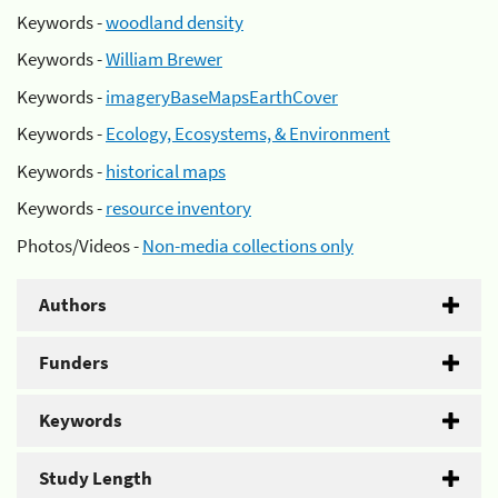
Keywords -
woodland density
Keywords -
William Brewer
Keywords -
imageryBaseMapsEarthCover
Keywords -
Ecology, Ecosystems, & Environment
Keywords -
historical maps
Keywords -
resource inventory
Photos/Videos -
Non-media collections only
Authors
Funders
Keywords
Study Length