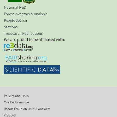
National R&D
Forest Inventory & Analysis
People Search
Stations
Treesearch Publications
We are proud to be affiliated with:
Policies and Links
Our Performance
Report Fraud on USDA Contracts
Visit OIG