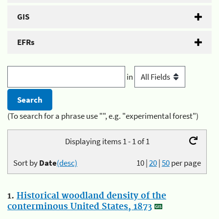
GIS
EFRs
in
(To search for a phrase use "", e.g. "experimental forest")
Displaying items 1 - 1 of 1
Sort by
Date
(desc)
10
|
20
|
50
per page
1.
Historical woodland density of the
conterminous United States, 1873