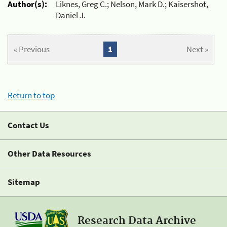
Author(s):
Liknes, Greg C.; Nelson, Mark D.; Kaisershot,
Daniel J.
« Previous
1
Next »
Return to top
Contact Us
Other Data Resources
Sitemap
Research Data Archive