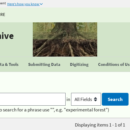
ment
Here's how you know
URE
hive
a & Tools
Submitting Data
Digitizing
Conditions of U
in
o search for a phrase use "", e.g. "experimental forest")
Displaying items 1 - 1 of 1