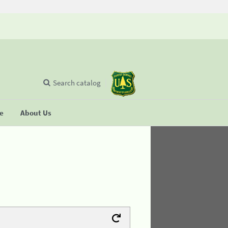
Search catalog
se
About Us