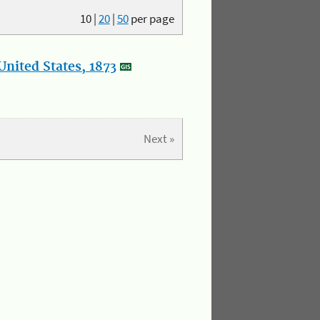
10
|
20
|
50
per page
nited States, 1873
Next »