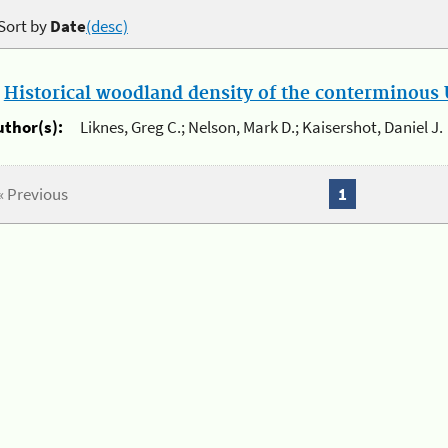
Sort by
Date
(desc)
.
Historical woodland density of the conterminous U
uthor(s):
Liknes, Greg C.; Nelson, Mark D.; Kaisershot, Daniel J.
« Previous
1