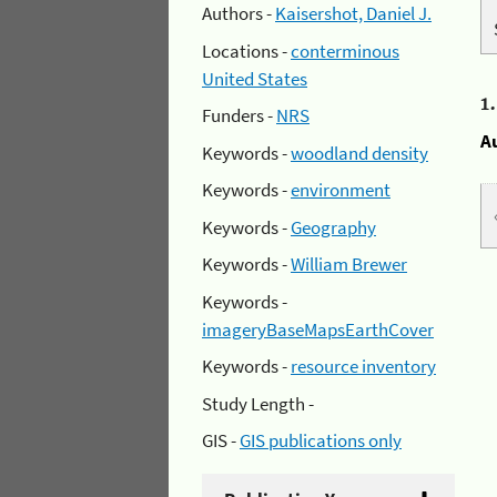
Authors -
Kaisershot, Daniel J.
Locations -
conterminous
United States
1
Funders -
NRS
A
Keywords -
woodland density
Keywords -
environment
Keywords -
Geography
Keywords -
William Brewer
Keywords -
imageryBaseMapsEarthCover
Keywords -
resource inventory
Study Length -
GIS -
GIS publications only