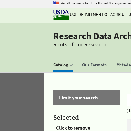
An official website of the United States govern
U.S. DEPARTMENT OF AGRICULT
Research Data Arc
Roots of our Research
Catalog
Our Formats
Metadat
Limit your search
(T
Selected
Click to remove