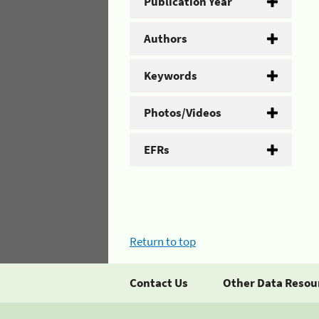
Publication Year
Authors
Keywords
Photos/Videos
EFRs
Return to top
Contact Us
Other Data Resou