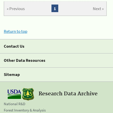
« Previous
1
Next »
Return to top
Contact Us
Other Data Resources
Sitemap
Research Data Archive
National R&D
Forest Inventory & Analysis