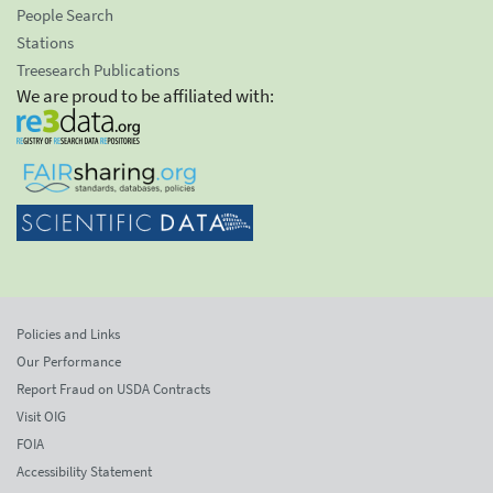
People Search
Stations
Treesearch Publications
We are proud to be affiliated with:
Policies and Links
Our Performance
Report Fraud on USDA Contracts
Visit OIG
FOIA
Accessibility Statement