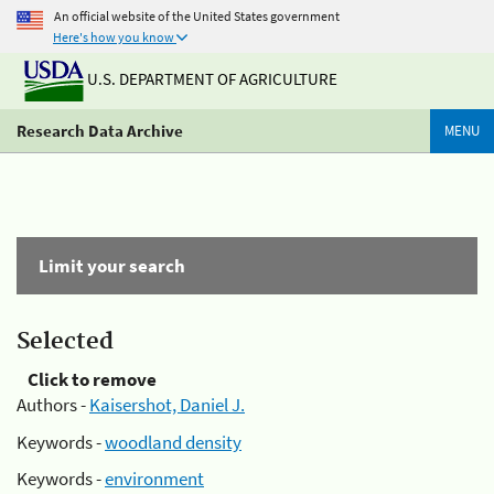
An official website of the United States government
Here's how you know
U.S. DEPARTMENT OF AGRICULTURE
Research Data Archive
MENU
Limit your search
Selected
Click to remove
Authors -
Kaisershot, Daniel J.
Keywords -
woodland density
Keywords -
environment