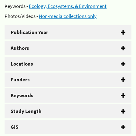
Keywords -
Ecology, Ecosystems, & Environment
Photos/Videos -
Non-media collections only
Publication Year
Authors
Locations
Funders
Keywords
Study Length
GIS