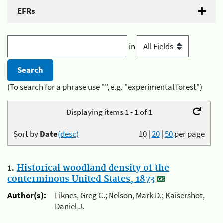
EFRs
in
(To search for a phrase use "", e.g. "experimental forest")
Displaying items 1 - 1 of 1
Sort by
Date
(desc)
10
|
20
|
50
per page
1.
Historical woodland density of the
conterminous United States, 1873
Author(s):
Liknes, Greg C.; Nelson, Mark D.; Kaisershot,
Daniel J.