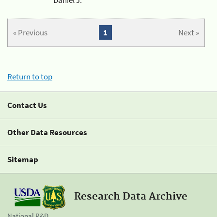
« Previous
1
Next »
Return to top
Contact Us
Other Data Resources
Sitemap
Research Data Archive
National R&D