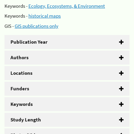
Keywords -
Ecology, Ecosystems, & Environment
Keywords -
historical maps
GIS -
GIS publications only
Publication Year
Authors
Locations
Funders
Keywords
Study Length