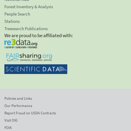
Forest Inventory & Analysis
People Search
Stations
Treesearch Publications
We are proud to be affiliated with:
Policies and Links
Our Performance
Report Fraud on USDA Contracts
Visit OIG
FOIA