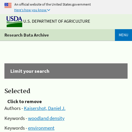
An official website of the United States government
Here's how you know
U.S. DEPARTMENT OF AGRICULTURE
Research Data Archive
MENU
Limit your search
Selected
Click to remove
Authors -
Kaisershot, Daniel J.
Keywords -
woodland density
Keywords -
environment