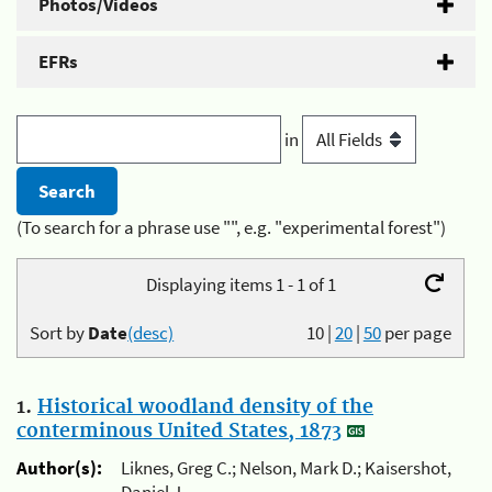
Photos/Videos
EFRs
in
(To search for a phrase use "", e.g. "experimental forest")
Displaying items 1 - 1 of 1
Sort by
Date
(desc)
10
|
20
|
50
per page
1.
Historical woodland density of the
conterminous United States, 1873
Author(s):
Liknes, Greg C.; Nelson, Mark D.; Kaisershot,
Daniel J.