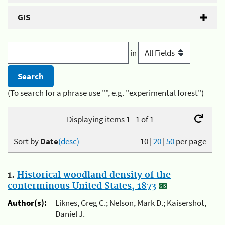
GIS
in
(To search for a phrase use "", e.g. "experimental forest")
Displaying items 1 - 1 of 1
Sort by
Date
(desc)
10
|
20
|
50
per page
1.
Historical woodland density of the
conterminous United States, 1873
Author(s):
Liknes, Greg C.; Nelson, Mark D.; Kaisershot,
Daniel J.