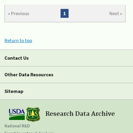
« Previous
1
Next »
Return to top
Contact Us
Other Data Resources
Sitemap
Research Data Archive
National R&D