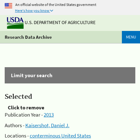
An official website of the United States government
Here's how you know
U.S. DEPARTMENT OF AGRICULTURE
Research Data Archive
MENU
Limit your search
Selected
Click to remove
Publication Year -
2013
Authors -
Kaisershot, Daniel J.
Locations -
conterminous United States