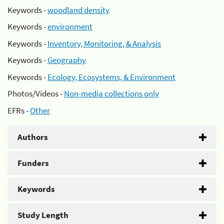
Keywords -
woodland density
Keywords -
environment
Keywords -
Inventory, Monitoring, & Analysis
Keywords -
Geography
Keywords -
Ecology, Ecosystems, & Environment
Photos/Videos -
Non-media collections only
EFRs -
Other
Authors
Funders
Keywords
Study Length