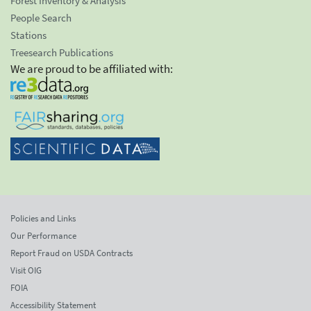
Forest Inventory & Analysis
People Search
Stations
Treesearch Publications
We are proud to be affiliated with:
Policies and Links
Our Performance
Report Fraud on USDA Contracts
Visit OIG
FOIA
Accessibility Statement