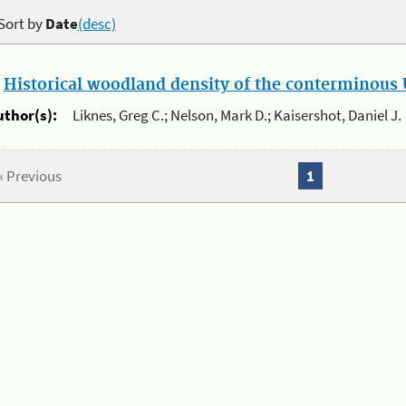
Sort by
Date
(desc)
.
Historical woodland density of the conterminous U
uthor(s):
Liknes, Greg C.; Nelson, Mark D.; Kaisershot, Daniel J.
« Previous
1