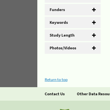
Funders
Keywords
Study Length
Photos/Videos
Return to top
Contact Us
Other Data Resou