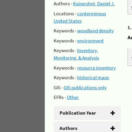
Authors -
Kaisershot, Daniel J.
Locations -
conterminous
United States
1
Keywords -
woodland density
A
Keywords -
environment
Keywords -
Inventory,
Monitoring, & Analysis
Keywords -
resource inventory
Keywords -
historical maps
GIS -
GIS publications only
EFRs -
Other
Publication Year
Authors