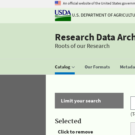
An official website of the United States govern
U.S. DEPARTMENT OF AGRICULT
Research Data Arc
Roots of our Research
Catalog
Our Formats
Metadat
Limit your search
(T
Selected
Click to remove