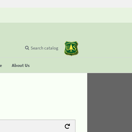
Search catalog
se
About Us