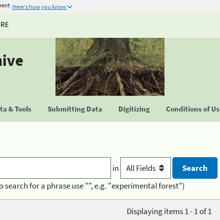
ment
Here's how you know
URE
hive
a & Tools
Submitting Data
Digitizing
Conditions of U
in
o search for a phrase use "", e.g. "experimental forest")
Displaying items 1 - 1 of 1