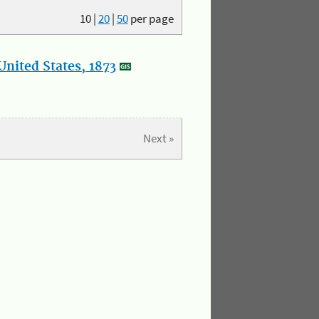
10
|
20
|
50
per page
nited States, 1873
Next »