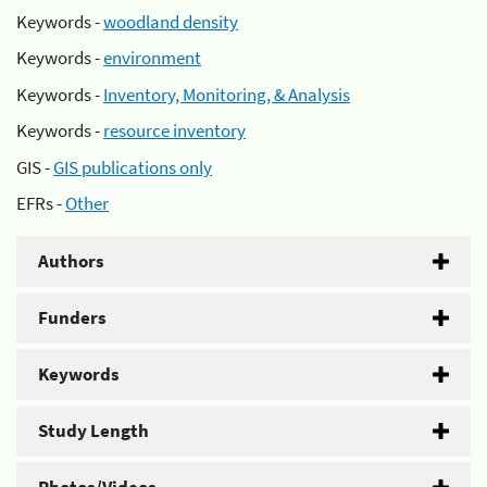
Keywords -
woodland density
Keywords -
environment
Keywords -
Inventory, Monitoring, & Analysis
Keywords -
resource inventory
GIS -
GIS publications only
EFRs -
Other
Authors
Funders
Keywords
Study Length