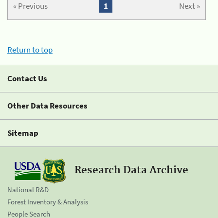
« Previous
1
Next »
Return to top
Contact Us
Other Data Resources
Sitemap
Research Data Archive
National R&D
Forest Inventory & Analysis
People Search