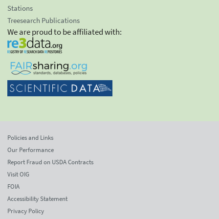
Stations
Treesearch Publications
We are proud to be affiliated with:
Policies and Links
Our Performance
Report Fraud on USDA Contracts
Visit OIG
FOIA
Accessibility Statement
Privacy Policy