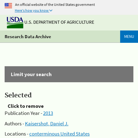
An official website of the United States government
Here's how you know
U.S. DEPARTMENT OF AGRICULTURE
Research Data Archive
MENU
Limit your search
Selected
Click to remove
Publication Year -
2013
Authors -
Kaisershot, Daniel J.
Locations -
conterminous United States