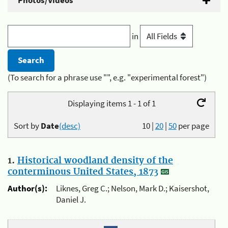
Photos/Videos
in
(To search for a phrase use "", e.g. "experimental forest")
Displaying items 1 - 1 of 1
Sort by
Date
(desc)
10
|
20
|
50
per page
1.
Historical woodland density of the
conterminous United States, 1873
Author(s):
Liknes, Greg C.; Nelson, Mark D.; Kaisershot,
Daniel J.