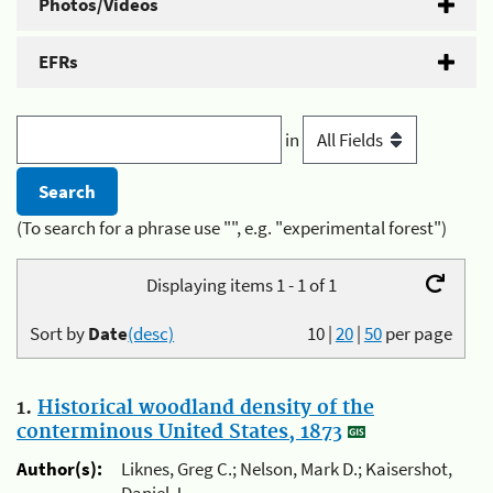
Photos/Videos
EFRs
in
(To search for a phrase use "", e.g. "experimental forest")
Displaying items 1 - 1 of 1
Sort by
Date
(desc)
10
|
20
|
50
per page
1.
Historical woodland density of the
conterminous United States, 1873
Author(s):
Liknes, Greg C.; Nelson, Mark D.; Kaisershot,
Daniel J.