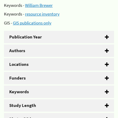
Keywords -
William Brewer
Keywords -
resource inventory
GIS -
GIS publications only
Publication Year
Authors
Locations
Funders
Keywords
Study Length