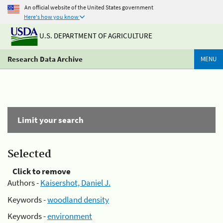
An official website of the United States government
Here's how you know
U.S. DEPARTMENT OF AGRICULTURE
Research Data Archive
MENU
Limit your search
Selected
Click to remove
Authors -
Kaisershot, Daniel J.
Keywords -
woodland density
Keywords -
environment