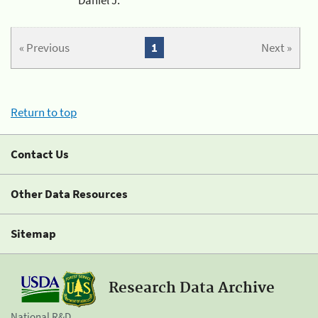
« Previous
1
Next »
Return to top
Contact Us
Other Data Resources
Sitemap
Research Data Archive
National R&D