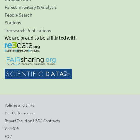
Forest Inventory & Analysis
People Search
Stations
Treesearch Publications
We are proud to be affiliated with:
Policies and Links
Our Performance
Report Fraud on USDA Contracts
Visit OIG
FOIA