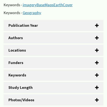
Keywords -
imageryBaseMapsEarthCover
Keywords -
Geography
Publication Year
Authors
Locations
Funders
Keywords
Study Length
Photos/Videos