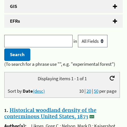
GIS
EFRs
in
(To search for a phrase use "", e.g. "experimental forest")
Displaying items 1 - 1 of 1
Sort by
Date
(desc)
10
|
20
|
50
per page
1.
Historical woodland density of the
conterminous United States, 1873
Author(s):
Liknes, Greg C.; Nelson, Mark D.; Kaisershot,