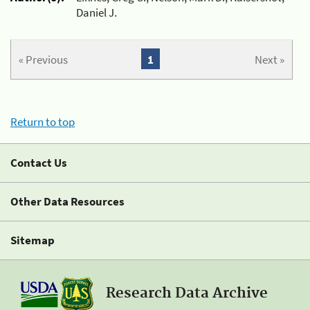
Daniel J.
« Previous
1
Next »
Return to top
Contact Us
Other Data Resources
Sitemap
Research Data Archive