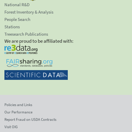
National R&D
Forest Inventory & Analysis
People Search
Stations
Treesearch Publications
We are proud to be affiliated with:
Policies and Links
Our Performance
Report Fraud on USDA Contracts
Visit OIG