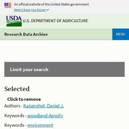
An official website of the United States government
Here's how you know
U.S. DEPARTMENT OF AGRICULTURE
Research Data Archive
MENU
Limit your search
Selected
Click to remove
Authors -
Kaisershot, Daniel J.
Keywords -
woodland density
Keywords -
environment