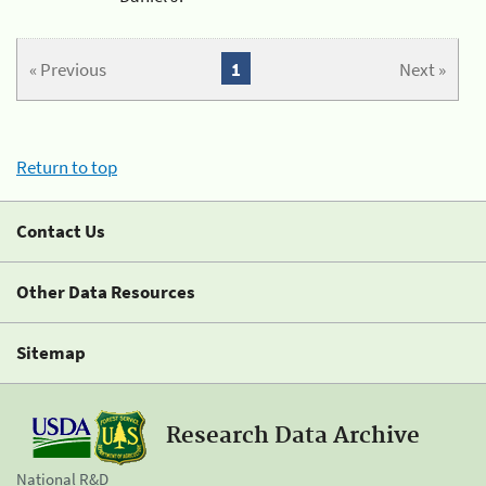
« Previous
1
Next »
Return to top
Contact Us
Other Data Resources
Sitemap
Research Data Archive
National R&D