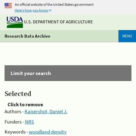
An official website of the United States government
Here's how you know
U.S. DEPARTMENT OF AGRICULTURE
Research Data Archive
MENU
Limit your search
Selected
Click to remove
Authors -
Kaisershot, Daniel J.
Funders -
NRS
Keywords -
woodland density