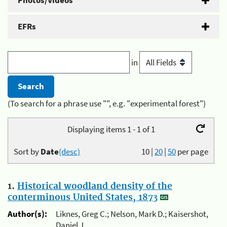
Photos/Videos
EFRs
in
(To search for a phrase use "", e.g. "experimental forest")
Displaying items 1 - 1 of 1
Sort by
Date
(desc)
10
|
20
|
50
per page
1.
Historical woodland density of the
conterminous United States, 1873
Author(s):
Liknes, Greg C.; Nelson, Mark D.; Kaisershot,
Daniel J.