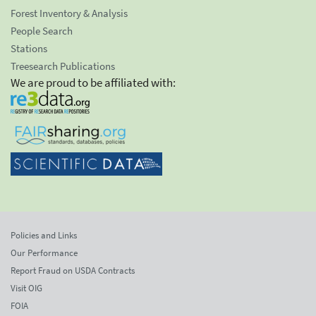
Forest Inventory & Analysis
People Search
Stations
Treesearch Publications
We are proud to be affiliated with:
Policies and Links
Our Performance
Report Fraud on USDA Contracts
Visit OIG
FOIA