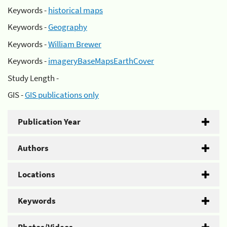
Keywords -
historical maps
Keywords -
Geography
Keywords -
William Brewer
Keywords -
imageryBaseMapsEarthCover
Study Length -
GIS -
GIS publications only
Publication Year
Authors
Locations
Keywords