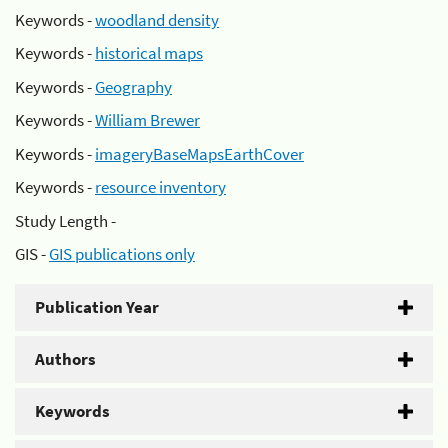
Keywords -
woodland density
Keywords -
historical maps
Keywords -
Geography
Keywords -
William Brewer
Keywords -
imageryBaseMapsEarthCover
Keywords -
resource inventory
Study Length -
GIS -
GIS publications only
Publication Year
Authors
Keywords