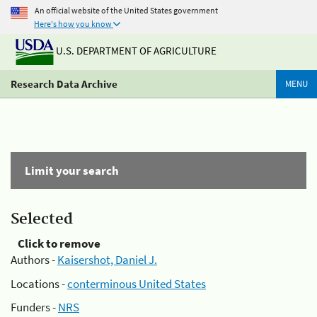
An official website of the United States government
Here's how you know
U.S. DEPARTMENT OF AGRICULTURE
Research Data Archive
MENU
Limit your search
Selected
Click to remove
Authors -
Kaisershot, Daniel J.
Locations -
conterminous United States
Funders -
NRS