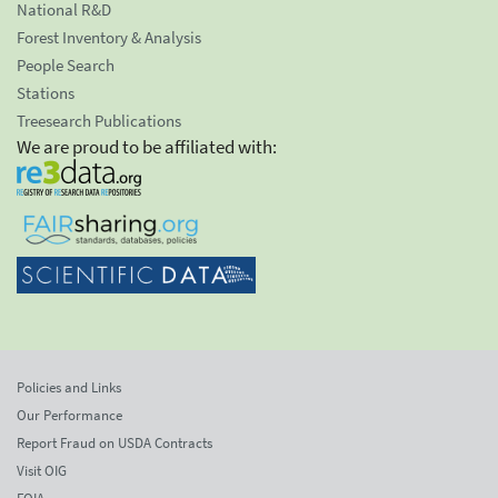
National R&D
Forest Inventory & Analysis
People Search
Stations
Treesearch Publications
We are proud to be affiliated with:
Policies and Links
Our Performance
Report Fraud on USDA Contracts
Visit OIG