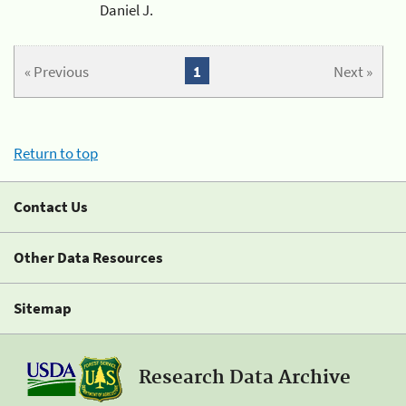
Daniel J.
« Previous
1
Next »
Return to top
Contact Us
Other Data Resources
Sitemap
Research Data Archive