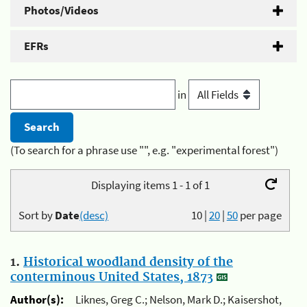
Photos/Videos
EFRs
in
(To search for a phrase use "", e.g. "experimental forest")
Displaying items 1 - 1 of 1
Sort by
Date
(desc)
10
|
20
|
50
per page
1.
Historical woodland density of the
conterminous United States, 1873
Author(s):
Liknes, Greg C.; Nelson, Mark D.; Kaisershot,