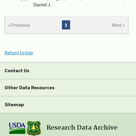
Daniel J.
« Previous
1
Next »
Return to top
Contact Us
Other Data Resources
Sitemap
Research Data Archive