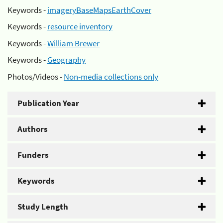
Keywords -
imageryBaseMapsEarthCover
Keywords -
resource inventory
Keywords -
William Brewer
Keywords -
Geography
Photos/Videos -
Non-media collections only
Publication Year
Authors
Funders
Keywords
Study Length