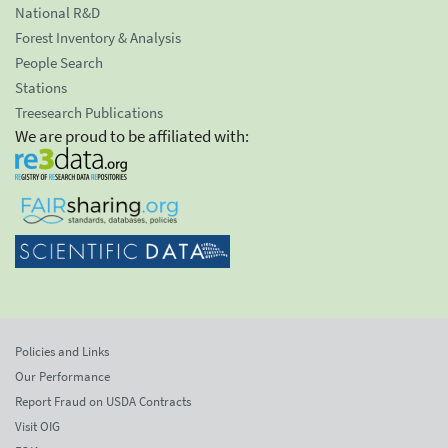
National R&D
Forest Inventory & Analysis
People Search
Stations
Treesearch Publications
We are proud to be affiliated with:
Policies and Links
Our Performance
Report Fraud on USDA Contracts
Visit OIG