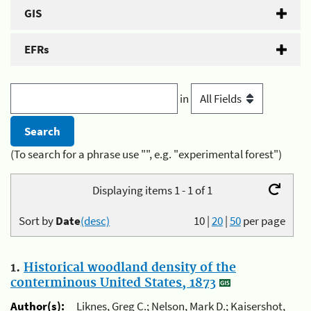
GIS
EFRs
in
(To search for a phrase use "", e.g. "experimental forest")
Displaying items 1 - 1 of 1
Sort by
Date
(desc)
10
|
20
|
50
per page
1.
Historical woodland density of the
conterminous United States, 1873
Author(s):
Liknes, Greg C.; Nelson, Mark D.; Kaisershot,