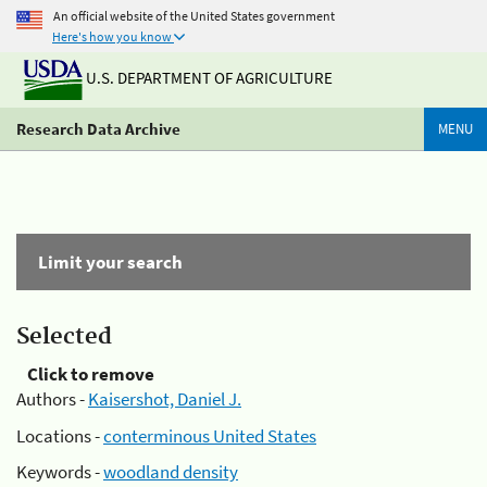
An official website of the United States government
Here's how you know
U.S. DEPARTMENT OF AGRICULTURE
Research Data Archive
MENU
Limit your search
Selected
Click to remove
Authors -
Kaisershot, Daniel J.
Locations -
conterminous United States
Keywords -
woodland density