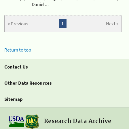
Daniel J.
« Previous
1
Next »
Return to top
Contact Us
Other Data Resources
Sitemap
Research Data Archive