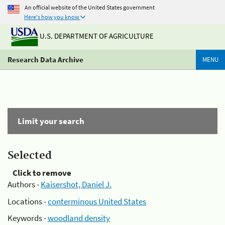
An official website of the United States government
Here's how you know
U.S. DEPARTMENT OF AGRICULTURE
Research Data Archive
MENU
Limit your search
Selected
Click to remove
Authors -
Kaisershot, Daniel J.
Locations -
conterminous United States
Keywords -
woodland density