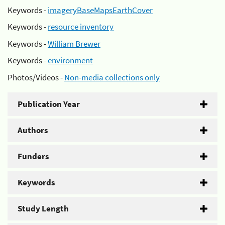
Keywords -
imageryBaseMapsEarthCover
Keywords -
resource inventory
Keywords -
William Brewer
Keywords -
environment
Photos/Videos -
Non-media collections only
Publication Year
Authors
Funders
Keywords
Study Length