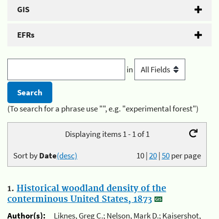
GIS
EFRs
in
(To search for a phrase use "", e.g. "experimental forest")
Displaying items 1 - 1 of 1
Sort by
Date
(desc)
10
|
20
|
50
per page
1.
Historical woodland density of the
conterminous United States, 1873
Author(s):
Liknes, Greg C.; Nelson, Mark D.; Kaisershot,