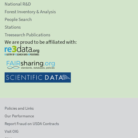
National R&D
Forest Inventory & Analysis
People Search
Stations
Treesearch Publications
We are proud to be affiliated with:
Policies and Links
Our Performance
Report Fraud on USDA Contracts
Visit OIG