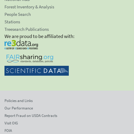
Forest Inventory & Analysis
People Search
Stations
Treesearch Publications
We are proud to be affiliated with:
Policies and Links
Our Performance
Report Fraud on USDA Contracts
Visit OIG
FOIA