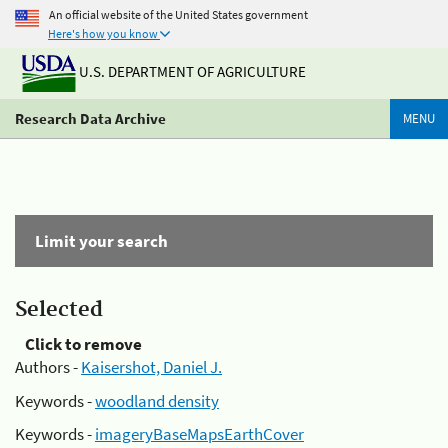
An official website of the United States government
Here's how you know
U.S. DEPARTMENT OF AGRICULTURE
Research Data Archive
MENU
Limit your search
Selected
Click to remove
Authors -
Kaisershot, Daniel J.
Keywords -
woodland density
Keywords -
imageryBaseMapsEarthCover