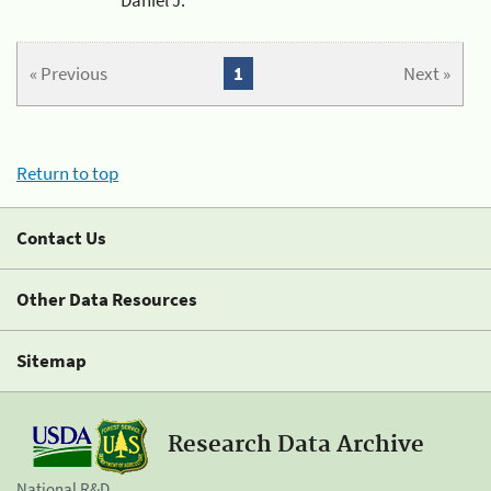
« Previous
1
Next »
Return to top
Contact Us
Other Data Resources
Sitemap
Research Data Archive
National R&D