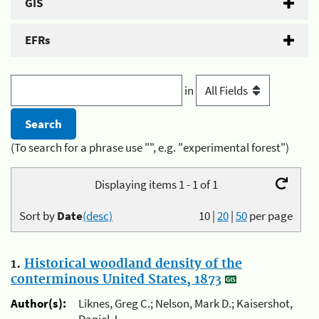
GIS
EFRs
in
(To search for a phrase use "", e.g. "experimental forest")
Displaying items 1 - 1 of 1
Sort by
Date
(desc)
10
|
20
|
50
per page
1.
Historical woodland density of the
conterminous United States, 1873
Author(s):
Liknes, Greg C.; Nelson, Mark D.; Kaisershot,
Daniel J.