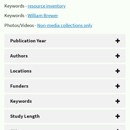
Keywords -
resource inventory
Keywords -
William Brewer
Photos/Videos -
Non-media collections only
Publication Year
Authors
Locations
Funders
Keywords
Study Length