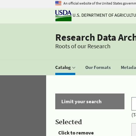
An official website of the United States govern
U.S. DEPARTMENT OF AGRICULT
Research Data Arc
Roots of our Research
Catalog
Our Formats
Metadat
Limit your search
(T
Selected
Click to remove