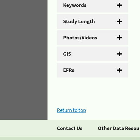
Keywords
Study Length
Photos/Videos
GIS
EFRs
Return to top
Contact Us
Other Data Resou