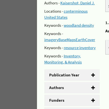
Authors -
Kaisershot, Daniel J.
Locations -
conterminous
United States
1
Keywords -
woodland density
A
Keywords -
imageryBaseMapsEarthCover
Keywords -
resource inventory
Keywords -
Inventory,
Monitoring, & Analysis
Publication Year
Authors
Funders