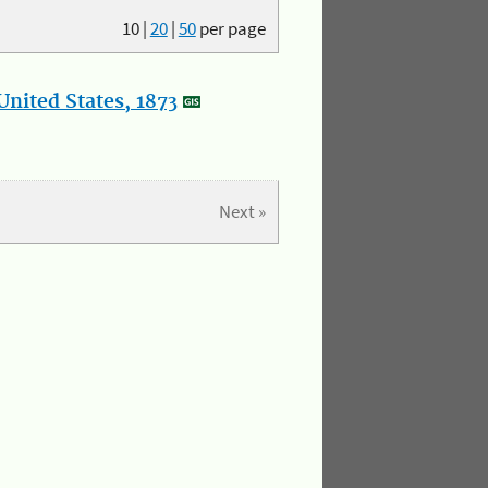
10
|
20
|
50
per page
nited States, 1873
Next »