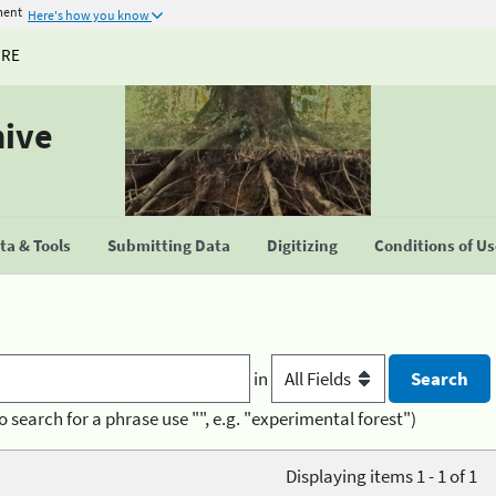
ment
Here's how you know
URE
hive
a & Tools
Submitting Data
Digitizing
Conditions of U
in
o search for a phrase use "", e.g. "experimental forest")
Displaying items 1 - 1 of 1