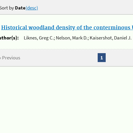
Sort by
Date
(desc)
.
Historical woodland density of the conterminous U
uthor(s):
Liknes, Greg C.; Nelson, Mark D.; Kaisershot, Daniel J.
« Previous
1