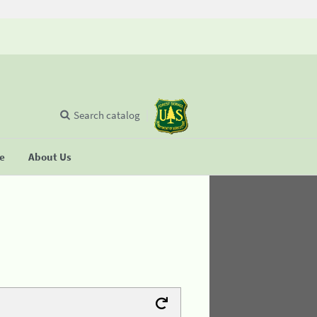
Search catalog
se
About Us