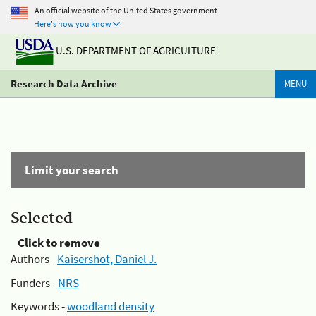
An official website of the United States government
Here's how you know
U.S. DEPARTMENT OF AGRICULTURE
Research Data Archive
MENU
Limit your search
Selected
Click to remove
Authors -
Kaisershot, Daniel J.
Funders -
NRS
Keywords -
woodland density