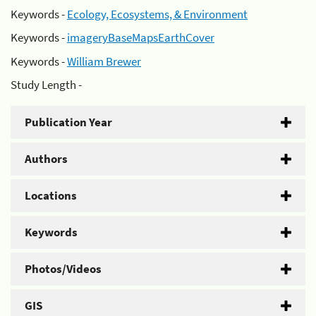
Keywords -
Ecology, Ecosystems, & Environment
Keywords -
imageryBaseMapsEarthCover
Keywords -
William Brewer
Study Length -
Publication Year
Authors
Locations
Keywords
Photos/Videos
GIS