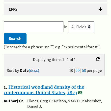
EFRs
in
(To search for a phrase use "", e.g. "experimental forest")
Displaying items 1 - 1 of 1
Sort by
Date
(desc)
10
|
20
|
50
per page
1.
Historical woodland density of the
conterminous United States, 1873
Author(s):
Liknes, Greg C.; Nelson, Mark D.; Kaisershot,
Daniel J.