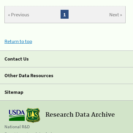
« Previous
1
Next »
Return to top
Contact Us
Other Data Resources
Sitemap
Research Data Archive
National R&D