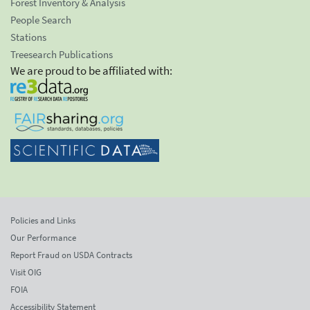
Forest Inventory & Analysis
People Search
Stations
Treesearch Publications
We are proud to be affiliated with:
Policies and Links
Our Performance
Report Fraud on USDA Contracts
Visit OIG
FOIA
Accessibility Statement