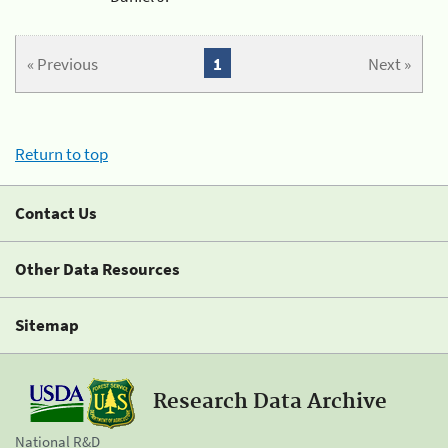
« Previous
1
Next »
Return to top
Contact Us
Other Data Resources
Sitemap
Research Data Archive
National R&D