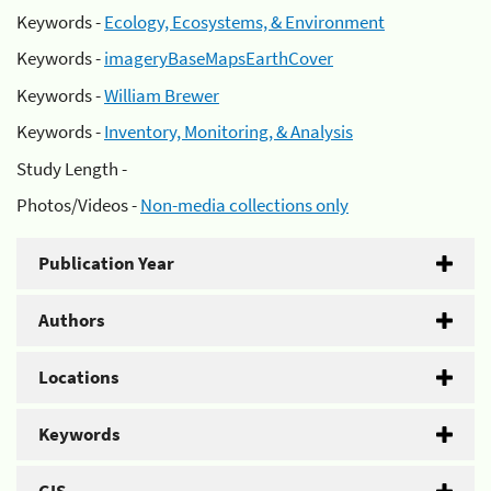
Keywords -
Ecology, Ecosystems, & Environment
Keywords -
imageryBaseMapsEarthCover
Keywords -
William Brewer
Keywords -
Inventory, Monitoring, & Analysis
Study Length -
Photos/Videos -
Non-media collections only
Publication Year
Authors
Locations
Keywords