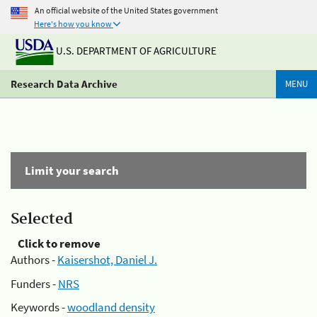
An official website of the United States government
Here's how you know
U.S. DEPARTMENT OF AGRICULTURE
Research Data Archive
MENU
Limit your search
Selected
Click to remove
Authors -
Kaisershot, Daniel J.
Funders -
NRS
Keywords -
woodland density