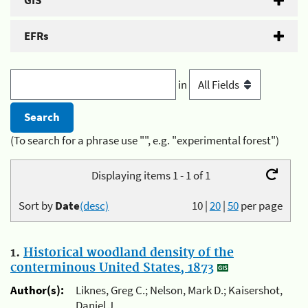
GIS
EFRs
in
(To search for a phrase use "", e.g. "experimental forest")
Displaying items 1 - 1 of 1
Sort by
Date
(desc)
10
|
20
|
50
per page
1.
Historical woodland density of the
conterminous United States, 1873
Author(s):
Liknes, Greg C.; Nelson, Mark D.; Kaisershot,
Daniel J.