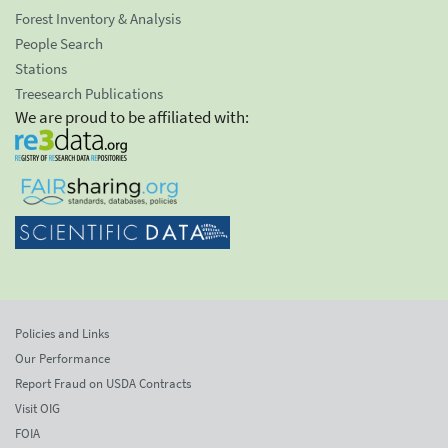
Forest Inventory & Analysis
People Search
Stations
Treesearch Publications
We are proud to be affiliated with:
Policies and Links
Our Performance
Report Fraud on USDA Contracts
Visit OIG
FOIA