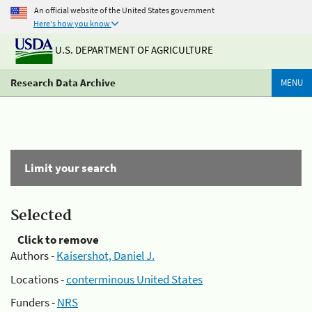
An official website of the United States government
Here's how you know
U.S. DEPARTMENT OF AGRICULTURE
Research Data Archive
MENU
Limit your search
Selected
Click to remove
Authors -
Kaisershot, Daniel J.
Locations -
conterminous United States
Funders -
NRS