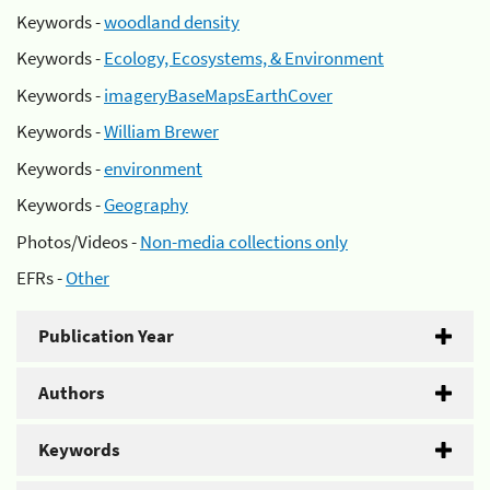
Keywords -
woodland density
Keywords -
Ecology, Ecosystems, & Environment
Keywords -
imageryBaseMapsEarthCover
Keywords -
William Brewer
Keywords -
environment
Keywords -
Geography
Photos/Videos -
Non-media collections only
EFRs -
Other
Publication Year
Authors
Keywords