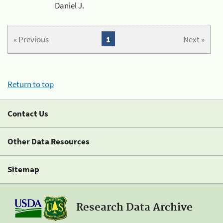
Daniel J.
« Previous
1
Next »
Return to top
Contact Us
Other Data Resources
Sitemap
Research Data Archive