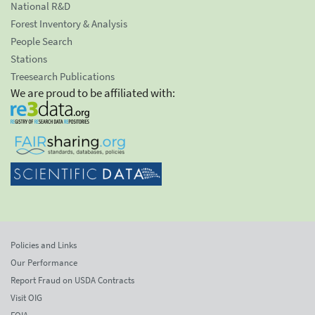
National R&D
Forest Inventory & Analysis
People Search
Stations
Treesearch Publications
We are proud to be affiliated with:
Policies and Links
Our Performance
Report Fraud on USDA Contracts
Visit OIG