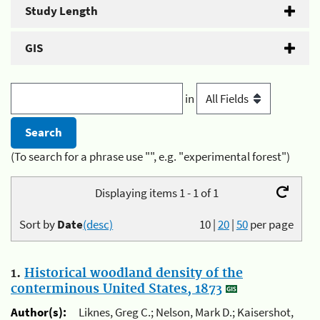
Study Length
GIS
in
(To search for a phrase use "", e.g. "experimental forest")
Displaying items 1 - 1 of 1
Sort by
Date
(desc)
10
|
20
|
50
per page
1.
Historical woodland density of the
conterminous United States, 1873
Author(s):
Liknes, Greg C.; Nelson, Mark D.; Kaisershot,