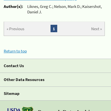
Author(s):
Liknes, Greg C.; Nelson, Mark D.; Kaisershot,
Daniel J.
« Previous
1
Next »
Return to top
Contact Us
Other Data Resources
Sitemap