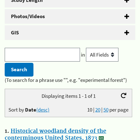
Study Length
Photos/Videos
GIS
in
(To search for a phrase use "", e.g. "experimental forest")
Displaying items 1 - 1 of 1
Sort by
Date
(desc)
10
|
20
|
50
per page
1.
Historical woodland density of the
conterminous United States, 1873