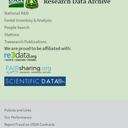
Research Data Archive
National R&D
Forest Inventory & Analysis
People Search
Stations
Treesearch Publications
We are proud to be affiliated with:
Policies and Links
Our Performance
Report Fraud on USDA Contracts