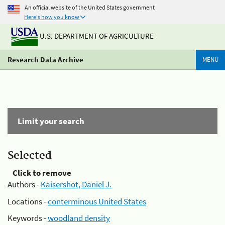
An official website of the United States government
Here's how you know
U.S. DEPARTMENT OF AGRICULTURE
Research Data Archive
MENU
Limit your search
Selected
Click to remove
Authors -
Kaisershot, Daniel J.
Locations -
conterminous United States
Keywords -
woodland density