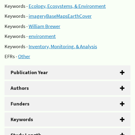
Keywords -
Ecology, Ecosystems, & Environment
Keywords -
imageryBaseMapsEarthCover
Keywords -
William Brewer
Keywords -
environment
Keywords -
Inventory, Monitoring, & Analysis
EFRs -
Other
Publication Year
Authors
Funders
Keywords