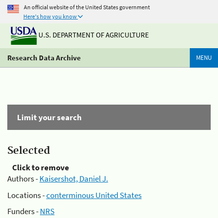
An official website of the United States government
Here's how you know
U.S. DEPARTMENT OF AGRICULTURE
Research Data Archive
MENU
Limit your search
Selected
Click to remove
Authors -
Kaisershot, Daniel J.
Locations -
conterminous United States
Funders -
NRS