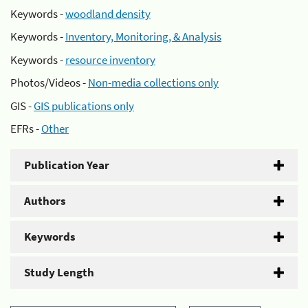
Keywords -
woodland density
Keywords -
Inventory, Monitoring, & Analysis
Keywords -
resource inventory
Photos/Videos -
Non-media collections only
GIS -
GIS publications only
EFRs -
Other
Publication Year
Authors
Keywords
Study Length