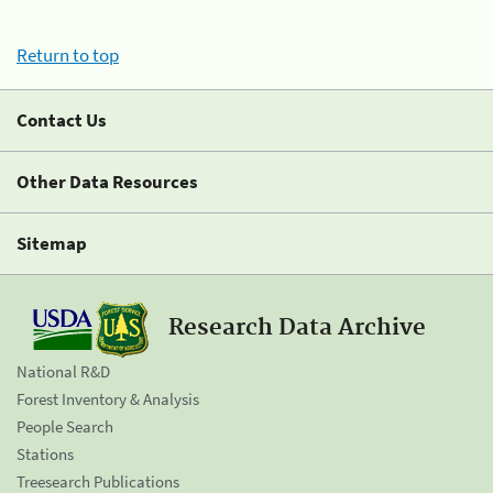
Return to top
Contact Us
Other Data Resources
Sitemap
Research Data Archive
National R&D
Forest Inventory & Analysis
People Search
Stations
Treesearch Publications