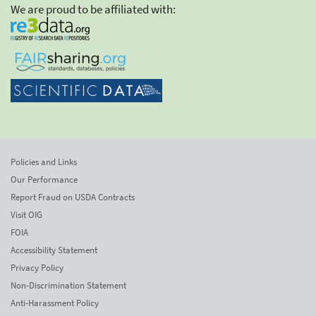
We are proud to be affiliated with:
Policies and Links
Our Performance
Report Fraud on USDA Contracts
Visit OIG
FOIA
Accessibility Statement
Privacy Policy
Non-Discrimination Statement
Anti-Harassment Policy