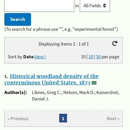
in
(To search for a phrase use "", e.g. "experimental forest")
Displaying items 1 - 1 of 1
Sort by
Date
(desc)
10
|
20
|
50
per page
1.
Historical woodland density of the
conterminous United States, 1873
Author(s):
Liknes, Greg C.; Nelson, Mark D.; Kaisershot,
Daniel J.
« Previous
1
Next »