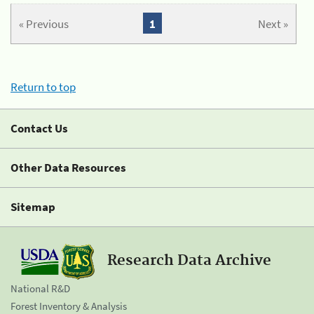
« Previous
1
Next »
Return to top
Contact Us
Other Data Resources
Sitemap
Research Data Archive
National R&D
Forest Inventory & Analysis