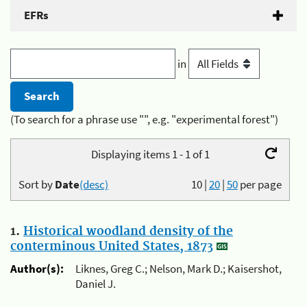
EFRs
in
(To search for a phrase use "", e.g. "experimental forest")
Displaying items 1 - 1 of 1
Sort by
Date
(desc)
10
|
20
|
50
per page
1.
Historical woodland density of the
conterminous United States, 1873
Author(s):
Liknes, Greg C.; Nelson, Mark D.; Kaisershot,
Daniel J.