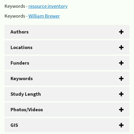
Keywords -
resource inventory
Keywords -
William Brewer
Authors
Locations
Funders
Keywords
Study Length
Photos/Videos
GIS