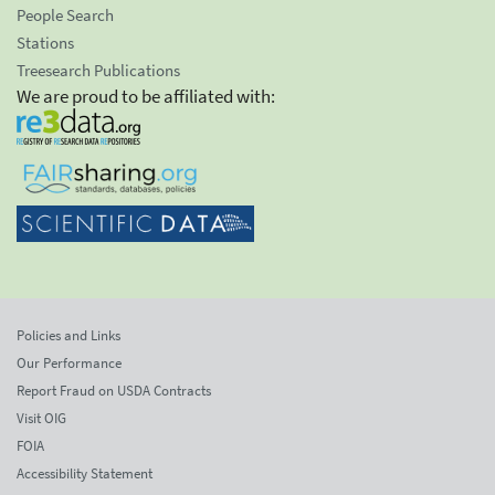
People Search
Stations
Treesearch Publications
We are proud to be affiliated with:
Policies and Links
Our Performance
Report Fraud on USDA Contracts
Visit OIG
FOIA
Accessibility Statement