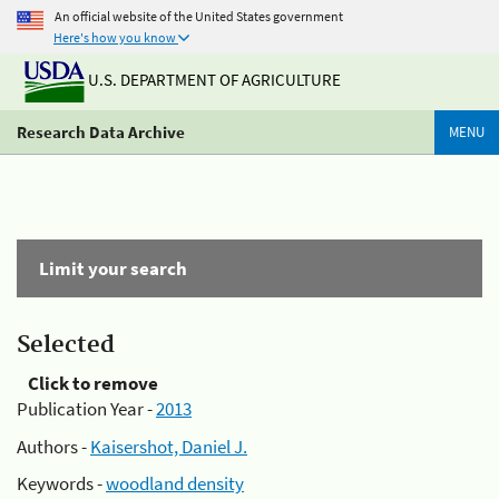
An official website of the United States government
Here's how you know
U.S. DEPARTMENT OF AGRICULTURE
Research Data Archive
MENU
Limit your search
Selected
Click to remove
Publication Year -
2013
Authors -
Kaisershot, Daniel J.
Keywords -
woodland density