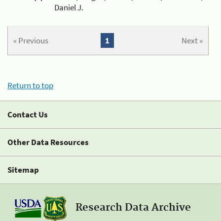
Daniel J.
« Previous
1
Next »
Return to top
Contact Us
Other Data Resources
Sitemap
Research Data Archive