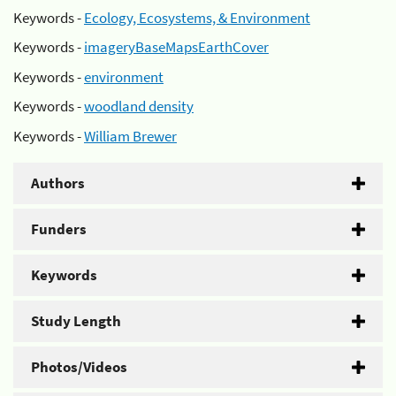
Keywords -
Ecology, Ecosystems, & Environment
Keywords -
imageryBaseMapsEarthCover
Keywords -
environment
Keywords -
woodland density
Keywords -
William Brewer
Authors
Funders
Keywords
Study Length
Photos/Videos