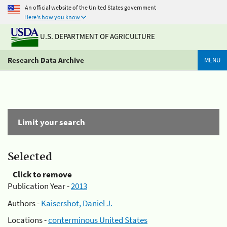
An official website of the United States government
Here's how you know
U.S. DEPARTMENT OF AGRICULTURE
Research Data Archive
MENU
Limit your search
Selected
Click to remove
Publication Year -
2013
Authors -
Kaisershot, Daniel J.
Locations -
conterminous United States