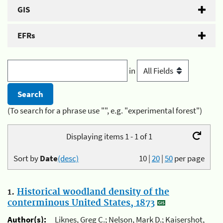
GIS
EFRs
in
(To search for a phrase use "", e.g. "experimental forest")
Displaying items 1 - 1 of 1
Sort by
Date
(desc)
10
|
20
|
50
per page
1.
Historical woodland density of the
conterminous United States, 1873
Author(s):
Liknes, Greg C.; Nelson, Mark D.; Kaisershot,