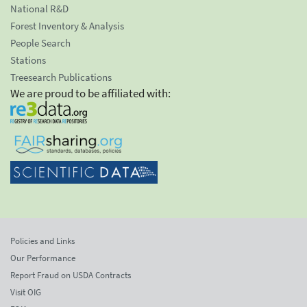
National R&D
Forest Inventory & Analysis
People Search
Stations
Treesearch Publications
We are proud to be affiliated with:
Policies and Links
Our Performance
Report Fraud on USDA Contracts
Visit OIG