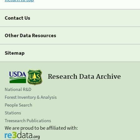
Contact Us
Other Data Resources
Sitemap
Research Data Archive
National R&D
Forest Inventory & Analysis
People Search
Stations
Treesearch Publications
We are proud to be affiliated with: