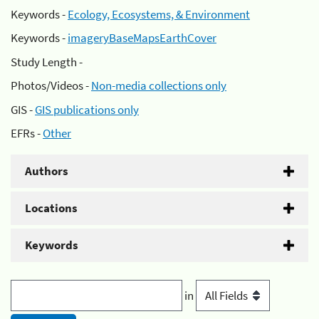
Keywords -
Ecology, Ecosystems, & Environment
Keywords -
imageryBaseMapsEarthCover
Study Length -
Photos/Videos -
Non-media collections only
GIS -
GIS publications only
EFRs -
Other
Authors
Locations
Keywords
in