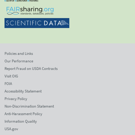
Policies and Links
Our Performance
Report Fraud on USDA Contracts
Visit OIG
FOIA
Accessibility Statement
Privacy Policy
Non-Discrimination Statement
Anti-Harassment Policy
Information Quality
USA.gov