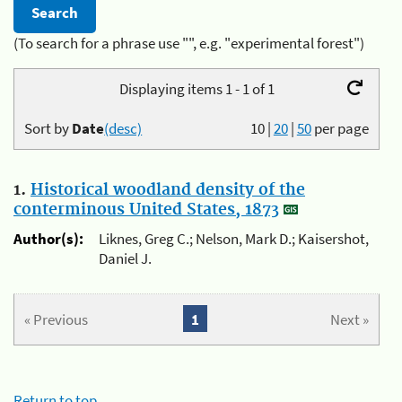
(To search for a phrase use "", e.g. "experimental forest")
Displaying items 1 - 1 of 1
Sort by
Date
(desc)
10
|
20
|
50
per page
1.
Historical woodland density of the
conterminous United States, 1873
Author(s):
Liknes, Greg C.; Nelson, Mark D.; Kaisershot,
Daniel J.
« Previous
1
Next »
Return to top