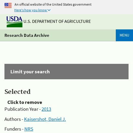
An official website of the United States government
Here's how you know
U.S. DEPARTMENT OF AGRICULTURE
Research Data Archive
MENU
Limit your search
Selected
Click to remove
Publication Year -
2013
Authors -
Kaisershot, Daniel J.
Funders -
NRS