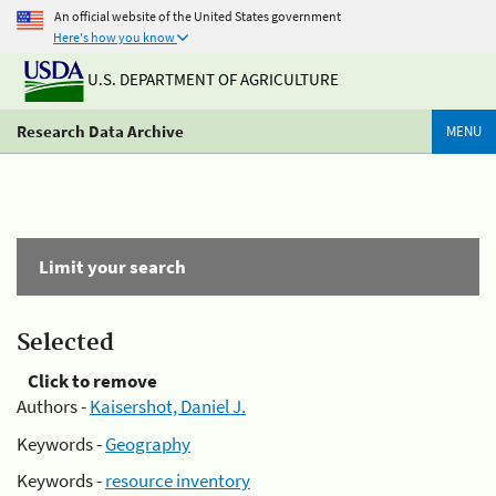
An official website of the United States government
Here's how you know
U.S. DEPARTMENT OF AGRICULTURE
Research Data Archive
MENU
Limit your search
Selected
Click to remove
Authors -
Kaisershot, Daniel J.
Keywords -
Geography
Keywords -
resource inventory