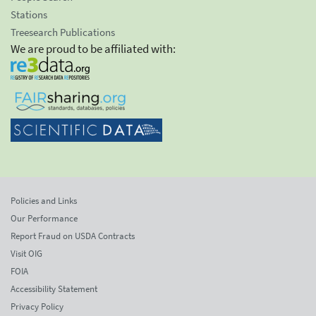
Stations
Treesearch Publications
We are proud to be affiliated with:
Policies and Links
Our Performance
Report Fraud on USDA Contracts
Visit OIG
FOIA
Accessibility Statement
Privacy Policy