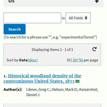
GIS
in
(To search for a phrase use "", e.g. "experimental forest")
Displaying items 1 - 1 of 1
Sort by
Date
(desc)
10
|
20
|
50
per page
1.
Historical woodland density of the
conterminous United States, 1873
Author(s):
Liknes, Greg C.; Nelson, Mark D.; Kaisershot,
Daniel J.