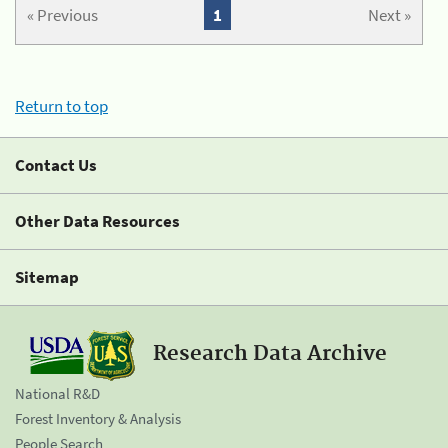
« Previous
1
Next »
Return to top
Contact Us
Other Data Resources
Sitemap
Research Data Archive
National R&D
Forest Inventory & Analysis
People Search