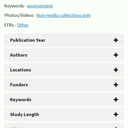
Keywords -
environment
Photos/Videos -
Non-media collections only
EFRs -
Other
Publication Year
Authors
Locations
Funders
Keywords
Study Length