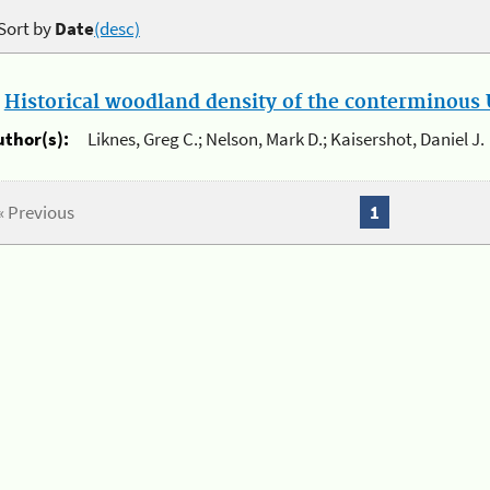
Sort by
Date
(desc)
.
Historical woodland density of the conterminous U
uthor(s):
Liknes, Greg C.; Nelson, Mark D.; Kaisershot, Daniel J.
« Previous
1