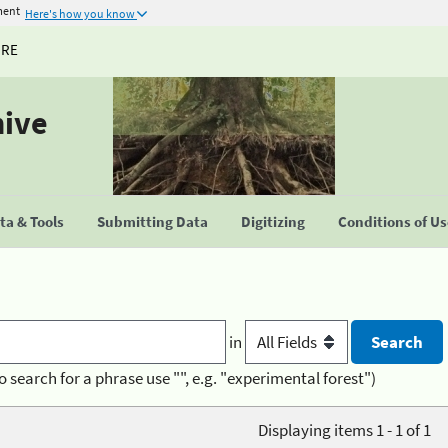
ment
Here's how you know
URE
hive
a & Tools
Submitting Data
Digitizing
Conditions of U
in
o search for a phrase use "", e.g. "experimental forest")
Displaying items 1 - 1 of 1