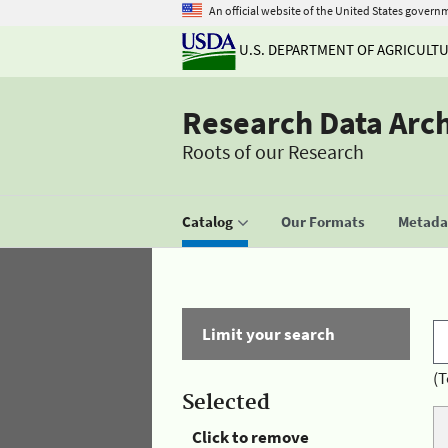
An official website of the United States govern
U.S. DEPARTMENT OF AGRICULT
Research Data Arc
Roots of our Research
Catalog
Our Formats
Metadat
Limit your search
(T
Selected
Click to remove