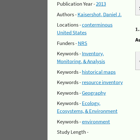
Publication Year -
2013
Authors -
Kaisershot, Daniel J.
Locations -
conterminous
1
United States
A
Funders -
NRS
Keywords -
Inventory,
Monitoring, & Analysis
Keywords -
historical maps
Keywords -
resource inventory
Keywords -
Geography
Keywords -
Ecology,
Ecosystems, & Environment
Keywords -
environment
Study Length -