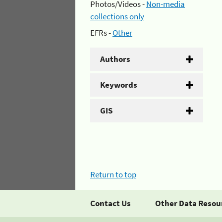
Photos/Videos -
Non-media
collections only
EFRs -
Other
Authors
Keywords
GIS
Return to top
Contact Us
Other Data Resou