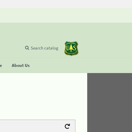
Search catalog
se
About Us