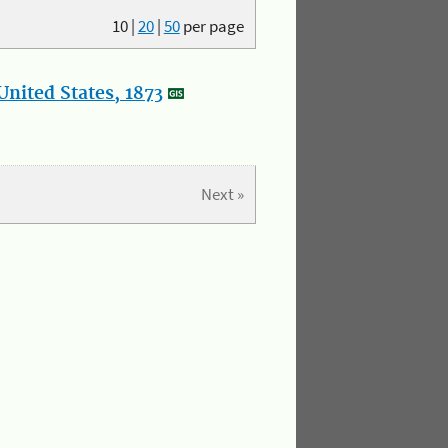
10
|
20
|
50
per page
nited States, 1873
Next »