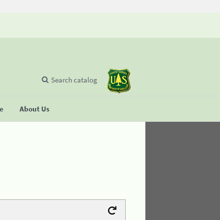
Search catalog
se
About Us