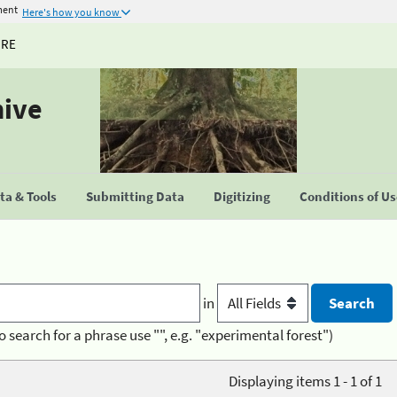
ment
Here's how you know
URE
hive
a & Tools
Submitting Data
Digitizing
Conditions of U
in
o search for a phrase use "", e.g. "experimental forest")
Displaying items 1 - 1 of 1