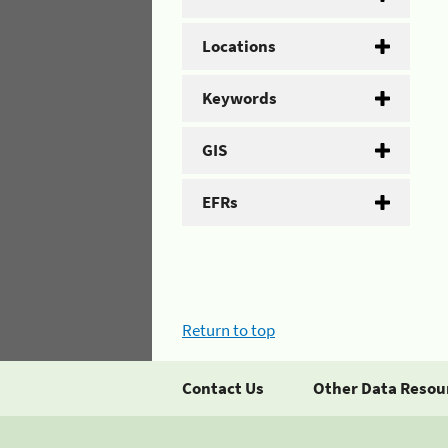
Locations
Keywords
GIS
EFRs
Return to top
Contact Us
Other Data Resou