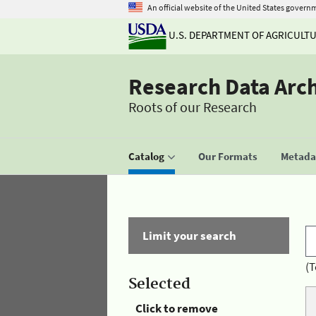
An official website of the United States govern
U.S. DEPARTMENT OF AGRICULT
Research Data Arc
Roots of our Research
Catalog
Our Formats
Metadat
Limit your search
(T
Selected
Click to remove