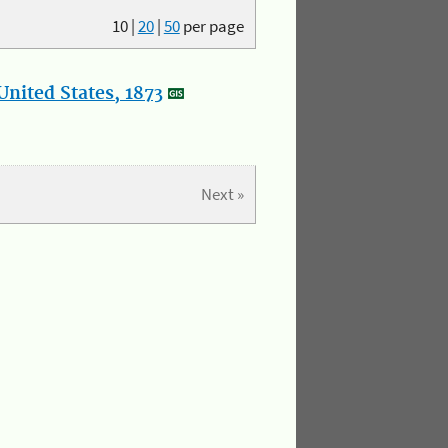
10
|
20
|
50
per page
nited States, 1873
Next »