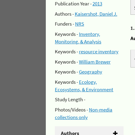
Publication Year -
2013
Authors -
Kaisershot, Daniel J.
Funders -
NRS
1
Keywords -
Inventory,
A
Monitoring, & Analysis
Keywords -
resource inventory
Keywords -
William Brewer
Keywords -
Geography
Keywords -
Ecology,
Ecosystems, & Environment
Study Length -
Photos/Videos -
Non-media
collections only
Authors