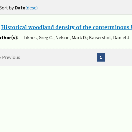
Sort by
Date
(desc)
.
Historical woodland density of the conterminous U
uthor(s):
Liknes, Greg C.; Nelson, Mark D.; Kaisershot, Daniel J.
« Previous
1