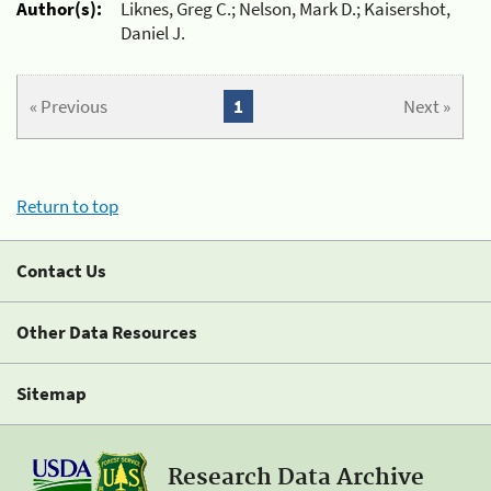
Author(s):
Liknes, Greg C.; Nelson, Mark D.; Kaisershot,
Daniel J.
« Previous
1
Next »
Return to top
Contact Us
Other Data Resources
Sitemap
Research Data Archive