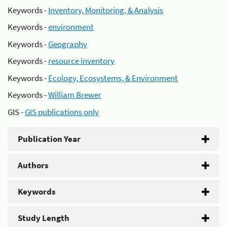
Keywords -
Inventory, Monitoring, & Analysis
Keywords -
environment
Keywords -
Geography
Keywords -
resource inventory
Keywords -
Ecology, Ecosystems, & Environment
Keywords -
William Brewer
GIS -
GIS publications only
Publication Year
Authors
Keywords
Study Length