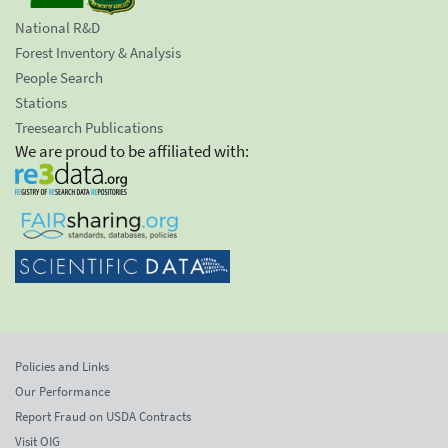
National R&D
Forest Inventory & Analysis
People Search
Stations
Treesearch Publications
We are proud to be affiliated with:
Policies and Links
Our Performance
Report Fraud on USDA Contracts
Visit OIG