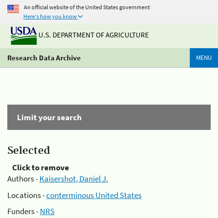
An official website of the United States government
Here's how you know
U.S. DEPARTMENT OF AGRICULTURE
Research Data Archive
MENU
Limit your search
Selected
Click to remove
Authors -
Kaisershot, Daniel J.
Locations -
conterminous United States
Funders -
NRS