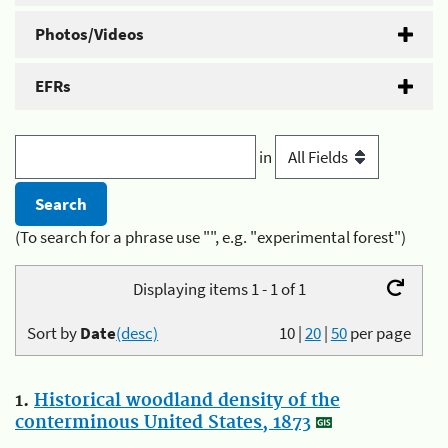
Photos/Videos
EFRs
in
(To search for a phrase use "", e.g. "experimental forest")
Displaying items 1 - 1 of 1
Sort by
Date
(desc)
10
|
20
|
50
per page
1.
Historical woodland density of the
conterminous United States, 1873