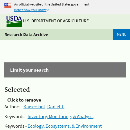
An official website of the United States government
Here's how you know
U.S. DEPARTMENT OF AGRICULTURE
Research Data Archive
MENU
Limit your search
Selected
Click to remove
Authors -
Kaisershot, Daniel J.
Keywords -
Inventory, Monitoring, & Analysis
Keywords -
Ecology, Ecosystems, & Environment