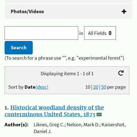
Photos/Videos
in
(To search for a phrase use "", e.g. "experimental forest")
Displaying items 1 - 1 of 1
Sort by
Date
(desc)
10
|
20
|
50
per page
1.
Historical woodland density of the
conterminous United States, 1873
Author(s):
Liknes, Greg C.; Nelson, Mark D.; Kaisershot,
Daniel J.