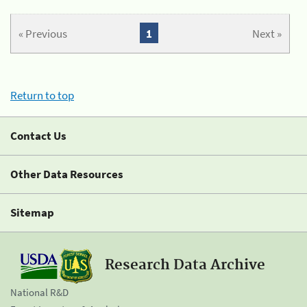
« Previous
1
Next »
Return to top
Contact Us
Other Data Resources
Sitemap
Research Data Archive
National R&D