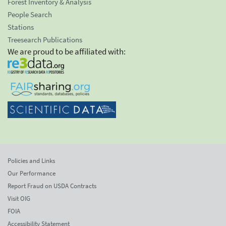
Forest Inventory & Analysis
People Search
Stations
Treesearch Publications
We are proud to be affiliated with:
Policies and Links
Our Performance
Report Fraud on USDA Contracts
Visit OIG
FOIA
Accessibility Statement