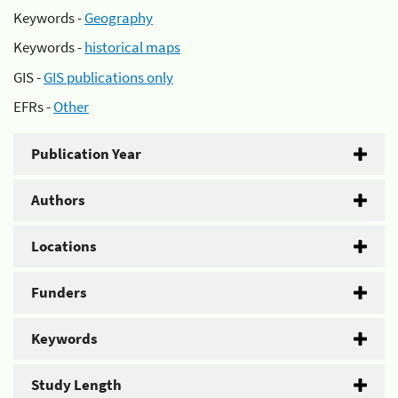
Keywords -
Geography
Keywords -
historical maps
GIS -
GIS publications only
EFRs -
Other
Publication Year
Authors
Locations
Funders
Keywords
Study Length