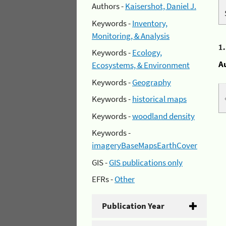
Authors -
Kaisershot, Daniel J.
Keywords -
Inventory,
Monitoring, & Analysis
1
Keywords -
Ecology,
A
Ecosystems, & Environment
Keywords -
Geography
Keywords -
historical maps
Keywords -
woodland density
Keywords -
imageryBaseMapsEarthCover
GIS -
GIS publications only
EFRs -
Other
Publication Year