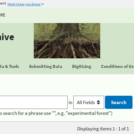
ment
Here's how you know
URE
hive
a & Tools
Submitting Data
Digitizing
Conditions of U
in
o search for a phrase use "", e.g. "experimental forest")
Displaying items 1 - 1 of 1