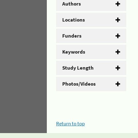
Authors
Locations
Funders
Keywords
Study Length
Photos/Videos
Return to top