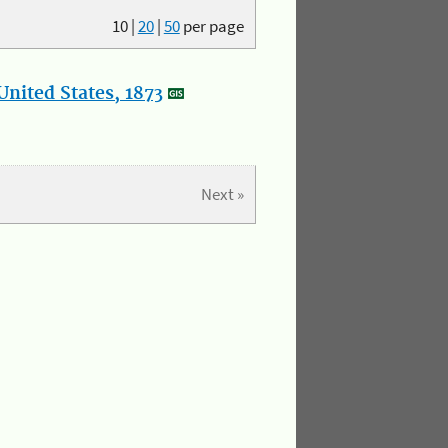
10
|
20
|
50
per page
nited States, 1873
Next »