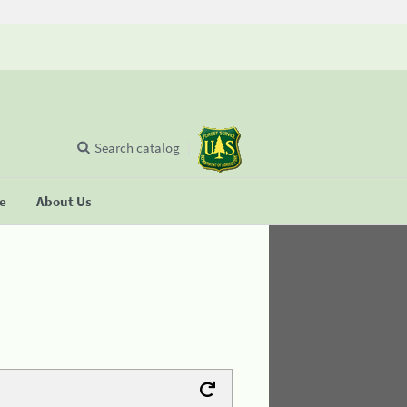
Search catalog
se
About Us