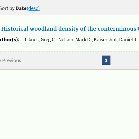
Sort by
Date
(desc)
.
Historical woodland density of the conterminous U
uthor(s):
Liknes, Greg C.; Nelson, Mark D.; Kaisershot, Daniel J.
« Previous
1