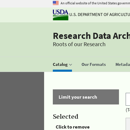
An official website of the United States govern
U.S. DEPARTMENT OF AGRICULT
Research Data Arc
Roots of our Research
Catalog
Our Formats
Metadat
Limit your search
(T
Selected
Click to remove