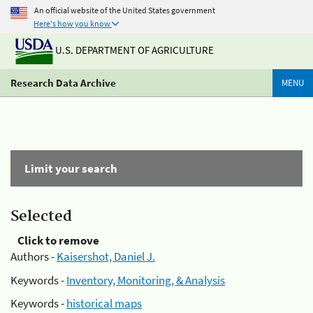
An official website of the United States government
Here's how you know
U.S. DEPARTMENT OF AGRICULTURE
Research Data Archive
MENU
Limit your search
Selected
Click to remove
Authors -
Kaisershot, Daniel J.
Keywords -
Inventory, Monitoring, & Analysis
Keywords -
historical maps