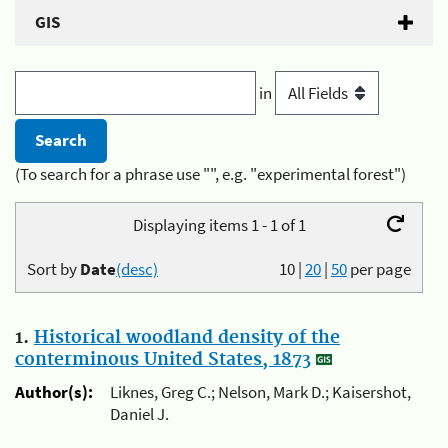
GIS
in
(To search for a phrase use "", e.g. "experimental forest")
Displaying items 1 - 1 of 1
Sort by
Date
(desc)
10
|
20
|
50
per page
1.
Historical woodland density of the
conterminous United States, 1873
Author(s):
Liknes, Greg C.; Nelson, Mark D.; Kaisershot,
Daniel J.