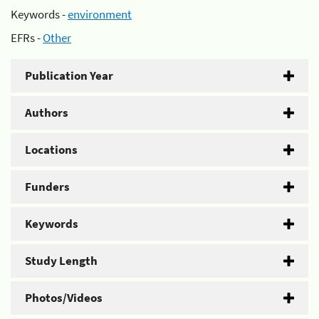
Keywords -
environment
EFRs -
Other
Publication Year
Authors
Locations
Funders
Keywords
Study Length
Photos/Videos