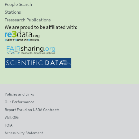
People Search
Stations
Treesearch Publications
We are proud to be affiliated with:
Policies and Links
Our Performance
Report Fraud on USDA Contracts
Visit OIG
FOIA
Accessibility Statement