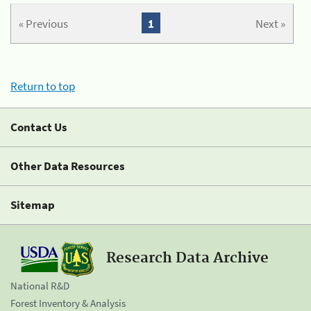
« Previous
1
Next »
Return to top
Contact Us
Other Data Resources
Sitemap
Research Data Archive
National R&D
Forest Inventory & Analysis