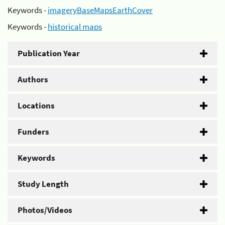
Keywords -
imageryBaseMapsEarthCover
Keywords -
historical maps
Publication Year
Authors
Locations
Funders
Keywords
Study Length
Photos/Videos