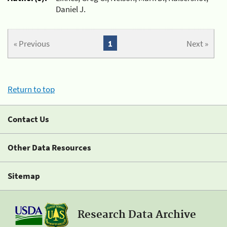
Daniel J.
« Previous
1
Next »
Return to top
Contact Us
Other Data Resources
Sitemap
Research Data Archive