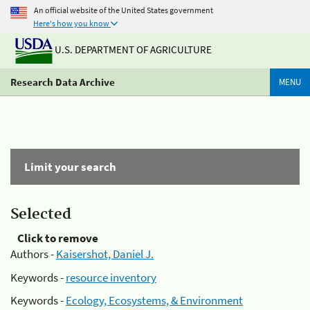
An official website of the United States government
Here's how you know
U.S. DEPARTMENT OF AGRICULTURE
Research Data Archive
MENU
Limit your search
Selected
Click to remove
Authors -
Kaisershot, Daniel J.
Keywords -
resource inventory
Keywords -
Ecology, Ecosystems, & Environment