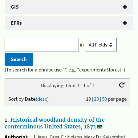
GIS
EFRs
in
(To search for a phrase use "", e.g. "experimental forest")
Displaying items 1 - 1 of 1
Sort by
Date
(desc)
10
|
20
|
50
per page
1.
Historical woodland density of the
conterminous United States, 1873
Author(s):
Liknes, Greg C.; Nelson, Mark D.; Kaisershot,