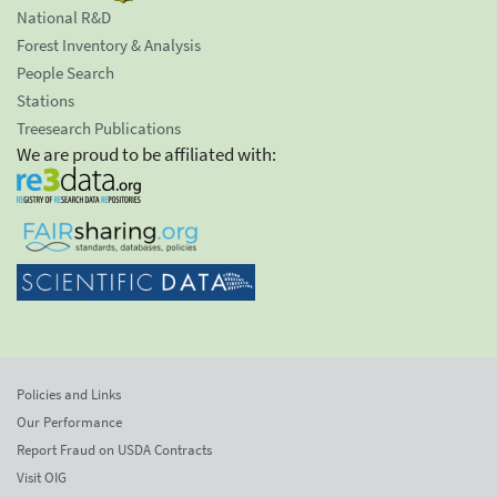
National R&D
Forest Inventory & Analysis
People Search
Stations
Treesearch Publications
We are proud to be affiliated with:
Policies and Links
Our Performance
Report Fraud on USDA Contracts
Visit OIG