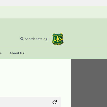
Search catalog
se
About Us