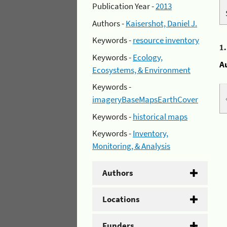
Publication Year -
2013
Authors -
Kaisershot, Daniel J.
Keywords -
resource inventory
1
Keywords -
Ecology,
A
Ecosystems, & Environment
Keywords -
imageryBaseMapsEarthCover
Keywords -
historical maps
Keywords -
Inventory,
Monitoring, & Analysis
Authors
Locations
Funders