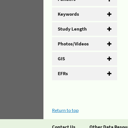
Keywords
Study Length
Photos/Videos
GIS
EFRs
Return to top
Contact Us
Other Data Resou