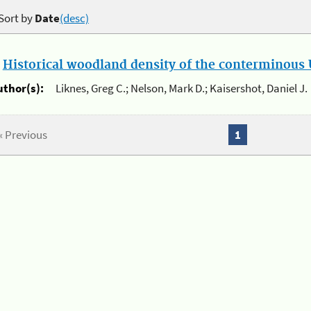
Sort by
Date
(desc)
.
Historical woodland density of the conterminous U
uthor(s):
Liknes, Greg C.; Nelson, Mark D.; Kaisershot, Daniel J.
« Previous
1