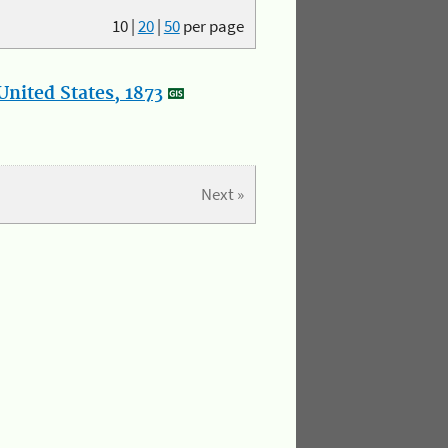
10
|
20
|
50
per page
nited States, 1873
Next »