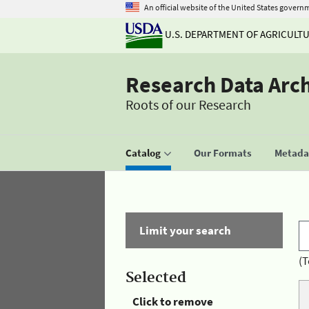
An official website of the United States govern
U.S. DEPARTMENT OF AGRICULT
Research Data Arc
Roots of our Research
Catalog
Our Formats
Metadat
Limit your search
(T
Selected
Click to remove