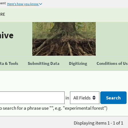
ment
Here's how you know
URE
hive
a & Tools
Submitting Data
Digitizing
Conditions of U
in
o search for a phrase use "", e.g. "experimental forest")
Displaying items 1 - 1 of 1