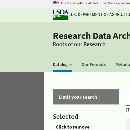
An official website of the United States govern
U.S. DEPARTMENT OF AGRICULT
Research Data Arc
Roots of our Research
Catalog
Our Formats
Metadat
Limit your search
(T
Selected
Click to remove