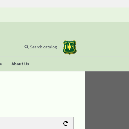
Search catalog
se
About Us