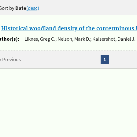
Sort by
Date
(desc)
.
Historical woodland density of the conterminous U
uthor(s):
Liknes, Greg C.; Nelson, Mark D.; Kaisershot, Daniel J.
« Previous
1