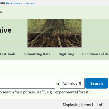
ment
Here's how you know
URE
hive
a & Tools
Submitting Data
Digitizing
Conditions of U
in
o search for a phrase use "", e.g. "experimental forest")
Displaying items 1 - 1 of 1