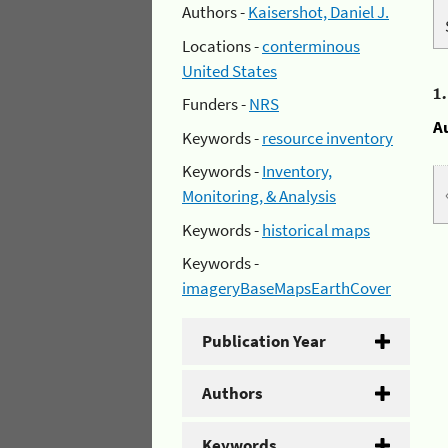
Authors -
Kaisershot, Daniel J.
Locations -
conterminous
United States
1
Funders -
NRS
A
Keywords -
resource inventory
Keywords -
Inventory,
Monitoring, & Analysis
Keywords -
historical maps
Keywords -
imageryBaseMapsEarthCover
Publication Year
Authors
Keywords