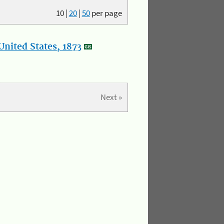
10
|
20
|
50
per page
nited States, 1873
Next »