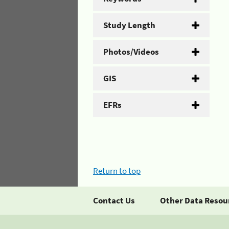
Study Length
Photos/Videos
GIS
EFRs
Return to top
Contact Us
Other Data Resou