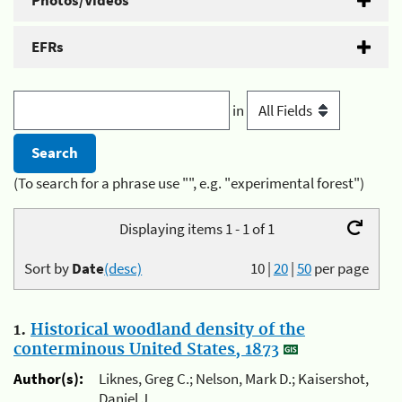
Photos/Videos
EFRs
in
(To search for a phrase use "", e.g. "experimental forest")
Displaying items 1 - 1 of 1
Sort by
Date
(desc)
10
|
20
|
50
per page
1.
Historical woodland density of the
conterminous United States, 1873
Author(s):
Liknes, Greg C.; Nelson, Mark D.; Kaisershot,
Daniel J.