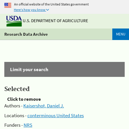
An official website of the United States government
Here's how you know
U.S. DEPARTMENT OF AGRICULTURE
Research Data Archive
MENU
Limit your search
Selected
Click to remove
Authors -
Kaisershot, Daniel J.
Locations -
conterminous United States
Funders -
NRS