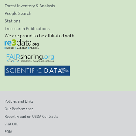
Forest Inventory & Analysis
People Search
Stations
Treesearch Publications
We are proud to be affiliated with:
Policies and Links
Our Performance
Report Fraud on USDA Contracts
Visit OIG
FOIA