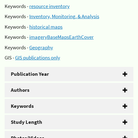
Keywords -
resource inventory
Keywords -
Inventory, Monitoring, & Analysis
Keywords -
historical maps
Keywords -
imageryBaseMapsEarthCover
Keywords -
Geography
GIS -
GIS publications only
Publication Year
Authors
Keywords
Study Length