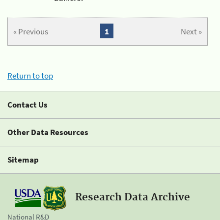
« Previous
1
Next »
Return to top
Contact Us
Other Data Resources
Sitemap
Research Data Archive
National R&D