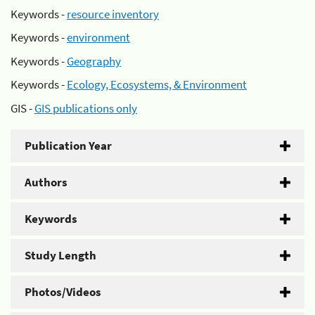
Keywords -
resource inventory
Keywords -
environment
Keywords -
Geography
Keywords -
Ecology, Ecosystems, & Environment
GIS -
GIS publications only
Publication Year
Authors
Keywords
Study Length
Photos/Videos