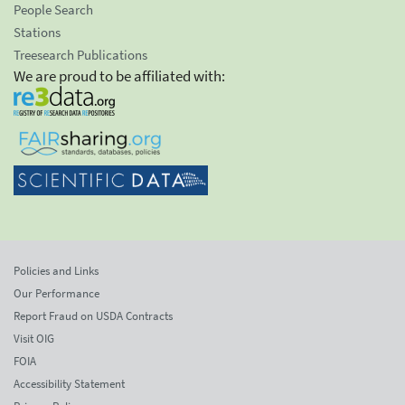
People Search
Stations
Treesearch Publications
We are proud to be affiliated with:
Policies and Links
Our Performance
Report Fraud on USDA Contracts
Visit OIG
FOIA
Accessibility Statement