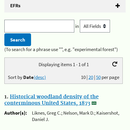
EFRs
in
(To search for a phrase use "", e.g. "experimental forest")
Displaying items 1 - 1 of 1
Sort by
Date
(desc)
10
|
20
|
50
per page
1.
Historical woodland density of the
conterminous United States, 1873
Author(s):
Liknes, Greg C.; Nelson, Mark D.; Kaisershot,
Daniel J.