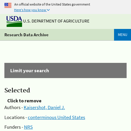
An official website of the United States government
Here's how you know
U.S. DEPARTMENT OF AGRICULTURE
Research Data Archive
MENU
Limit your search
Selected
Click to remove
Authors -
Kaisershot, Daniel J.
Locations -
conterminous United States
Funders -
NRS