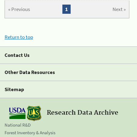
« Previous
1
Next »
Return to top
Contact Us
Other Data Resources
Sitemap
Research Data Archive
National R&D
Forest Inventory & Analysis