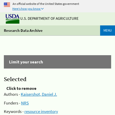
An official website of the United States government
Here's how you know
U.S. DEPARTMENT OF AGRICULTURE
Research Data Archive
MENU
Limit your search
Selected
Click to remove
Authors -
Kaisershot, Daniel J.
Funders -
NRS
Keywords -
resource inventory