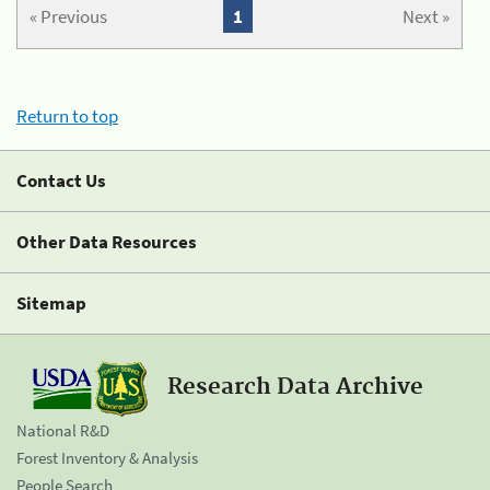
« Previous
1
Next »
Return to top
Contact Us
Other Data Resources
Sitemap
Research Data Archive
National R&D
Forest Inventory & Analysis
People Search