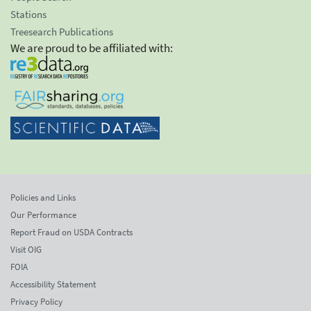
Stations
Treesearch Publications
We are proud to be affiliated with:
Policies and Links
Our Performance
Report Fraud on USDA Contracts
Visit OIG
FOIA
Accessibility Statement
Privacy Policy