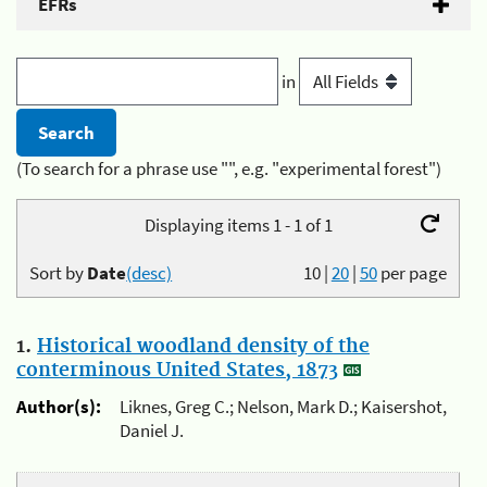
EFRs
in
(To search for a phrase use "", e.g. "experimental forest")
Displaying items 1 - 1 of 1
Sort by
Date
(desc)
10
|
20
|
50
per page
1.
Historical woodland density of the
conterminous United States, 1873
Author(s):
Liknes, Greg C.; Nelson, Mark D.; Kaisershot,
Daniel J.