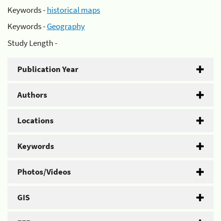
Keywords -
historical maps
Keywords -
Geography
Study Length -
Publication Year
Authors
Locations
Keywords
Photos/Videos
GIS