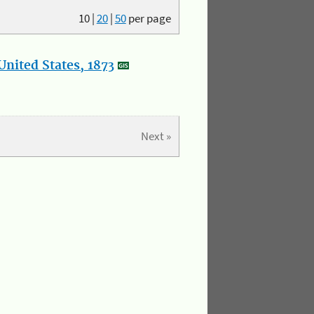
10
|
20
|
50
per page
nited States, 1873
Next »