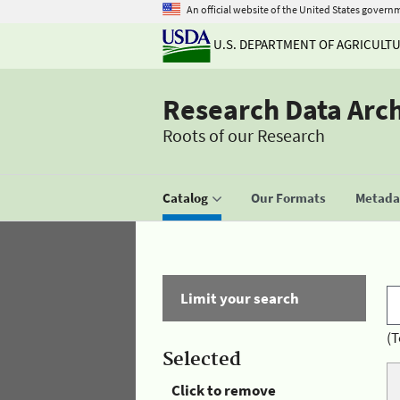
An official website of the United States govern
U.S. DEPARTMENT OF AGRICULT
Research Data Arc
Roots of our Research
Catalog
Our Formats
Metadat
Limit your search
(T
Selected
Click to remove