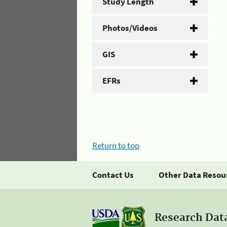
Study Length
Photos/Videos
GIS
EFRs
Return to top
Contact Us
Other Data Resou
Research Dat