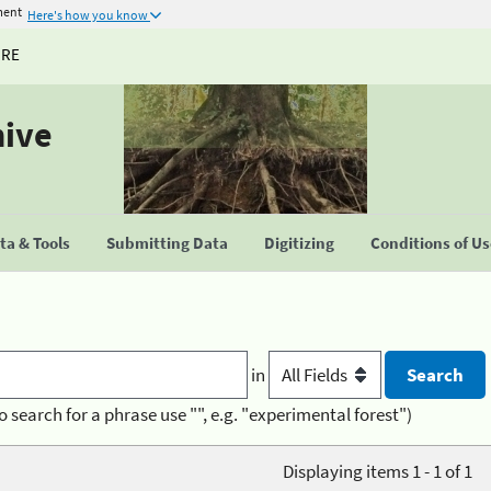
ment
Here's how you know
URE
hive
a & Tools
Submitting Data
Digitizing
Conditions of U
in
o search for a phrase use "", e.g. "experimental forest")
Displaying items 1 - 1 of 1