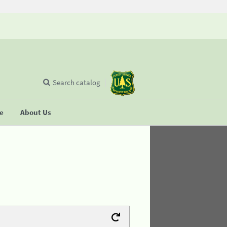
Search catalog
se
About Us