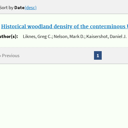
Sort by
Date
(desc)
.
Historical woodland density of the conterminous U
uthor(s):
Liknes, Greg C.; Nelson, Mark D.; Kaisershot, Daniel J.
« Previous
1