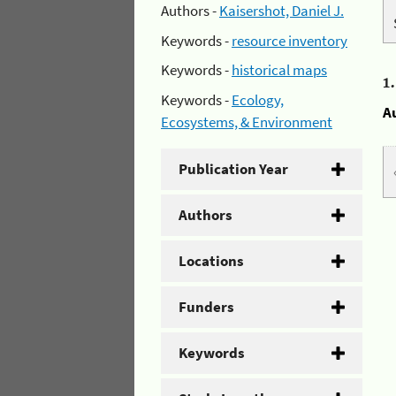
Authors -
Kaisershot, Daniel J.
Keywords -
resource inventory
Keywords -
historical maps
1
Keywords -
Ecology,
A
Ecosystems, & Environment
Publication Year
Authors
Locations
Funders
Keywords