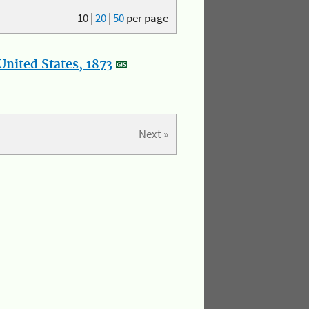
10
|
20
|
50
per page
nited States, 1873
Next »