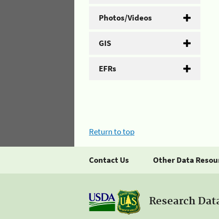
Photos/Videos
GIS
EFRs
Return to top
Contact Us
Other Data Resou
Research Dat