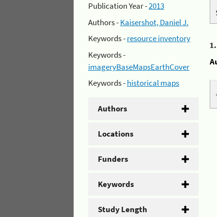
Publication Year -
2013
Authors -
Kaisershot, Daniel J.
Keywords -
resource inventory
1
Keywords -
A
imageryBaseMapsEarthCover
Keywords -
historical maps
Authors
Locations
Funders
Keywords
Study Length