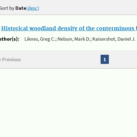
Sort by
Date
(desc)
.
Historical woodland density of the conterminous U
uthor(s):
Liknes, Greg C.; Nelson, Mark D.; Kaisershot, Daniel J.
« Previous
1