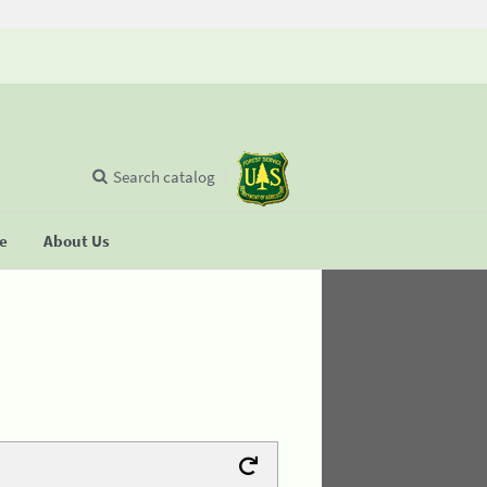
Search catalog
se
About Us