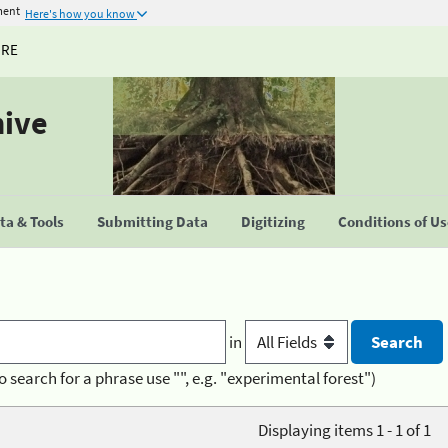
ment
Here's how you know
URE
hive
a & Tools
Submitting Data
Digitizing
Conditions of U
in
o search for a phrase use "", e.g. "experimental forest")
Displaying items 1 - 1 of 1