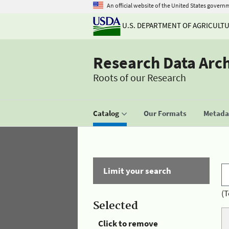
An official website of the United States govern
U.S. DEPARTMENT OF AGRICULT
Research Data Arc
Roots of our Research
Catalog
Our Formats
Metadat
Limit your search
(T
Selected
Click to remove