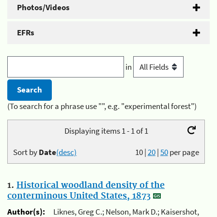
Photos/Videos
EFRs
in
(To search for a phrase use "", e.g. "experimental forest")
Displaying items 1 - 1 of 1
Sort by
Date
(desc)
10
|
20
|
50
per page
1.
Historical woodland density of the
conterminous United States, 1873
Author(s):
Liknes, Greg C.; Nelson, Mark D.; Kaisershot,