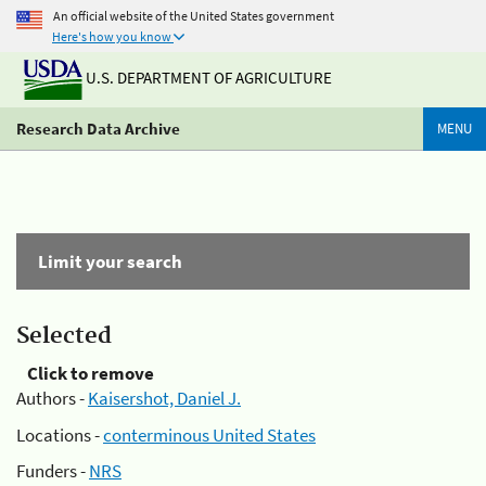
An official website of the United States government
Here's how you know
U.S. DEPARTMENT OF AGRICULTURE
Research Data Archive
MENU
Limit your search
Selected
Click to remove
Authors -
Kaisershot, Daniel J.
Locations -
conterminous United States
Funders -
NRS