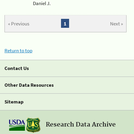
Daniel J.
« Previous
1
Next »
Return to top
Contact Us
Other Data Resources
Sitemap
Research Data Archive