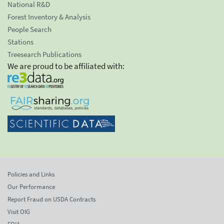
National R&D
Forest Inventory & Analysis
People Search
Stations
Treesearch Publications
We are proud to be affiliated with:
Policies and Links
Our Performance
Report Fraud on USDA Contracts
Visit OIG