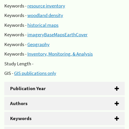
Keywords -
resource inventory
Keywords -
woodland density
Keywords -
historical maps
Keywords -
imageryBaseMapsEarthCover
Keywords -
Geography
Keywords -
Inventory, Monitoring, & Analysis
Study Length -
GIS -
GIS publications only
Publication Year
Authors
Keywords