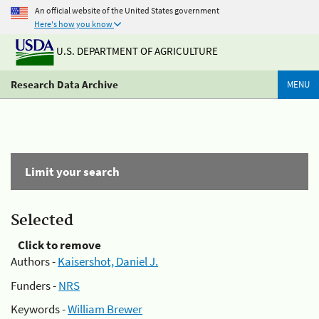
An official website of the United States government
Here's how you know
U.S. DEPARTMENT OF AGRICULTURE
Research Data Archive
MENU
Limit your search
Selected
Click to remove
Authors -
Kaisershot, Daniel J.
Funders -
NRS
Keywords -
William Brewer