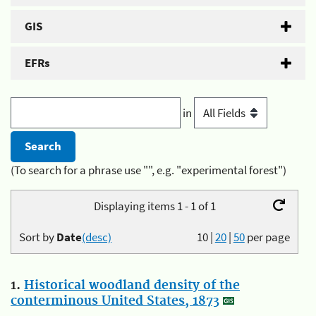
GIS
EFRs
in
(To search for a phrase use "", e.g. "experimental forest")
Displaying items 1 - 1 of 1
Sort by
Date
(desc)
10
|
20
|
50
per page
1.
Historical woodland density of the
conterminous United States, 1873