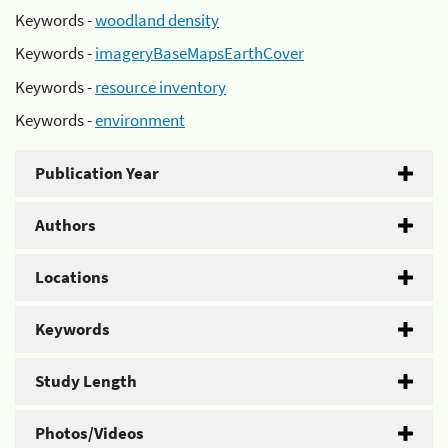
Keywords -
woodland density
Keywords -
imageryBaseMapsEarthCover
Keywords -
resource inventory
Keywords -
environment
Publication Year
Authors
Locations
Keywords
Study Length
Photos/Videos