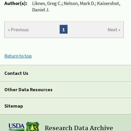
Author(s):
Liknes, Greg C.; Nelson, Mark D.; Kaisershot,
Daniel J.
« Previous
1
Next »
Return to top
Contact Us
Other Data Resources
Sitemap
Research Data Archive