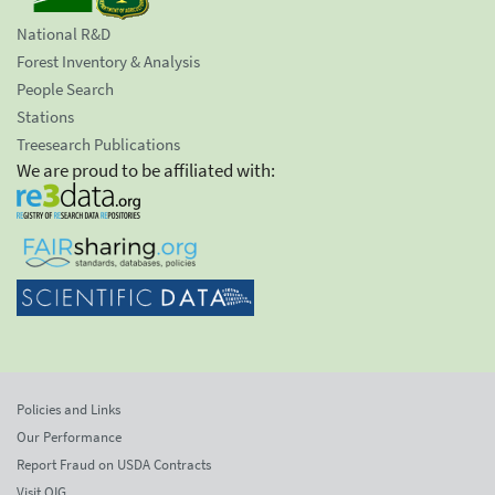
National R&D
Forest Inventory & Analysis
People Search
Stations
Treesearch Publications
We are proud to be affiliated with:
Policies and Links
Our Performance
Report Fraud on USDA Contracts
Visit OIG