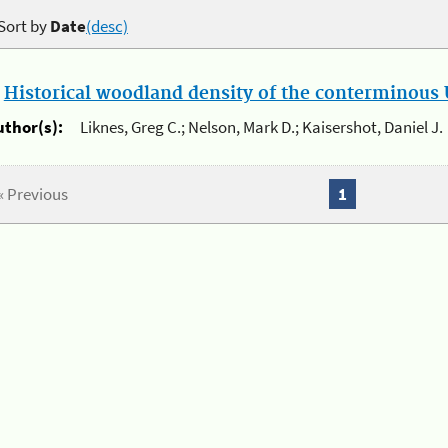
Sort by
Date
(desc)
.
Historical woodland density of the conterminous U
uthor(s):
Liknes, Greg C.; Nelson, Mark D.; Kaisershot, Daniel J.
« Previous
1