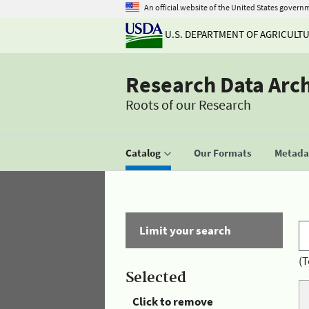
An official website of the United States govern
U.S. DEPARTMENT OF AGRICULT
Research Data Arc
Roots of our Research
Catalog
Our Formats
Metadat
Limit your search
(T
Selected
Click to remove