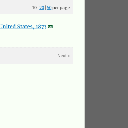
10
|
20
|
50
per page
nited States, 1873
Next »