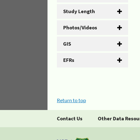
Study Length
Photos/Videos
GIS
EFRs
Return to top
Contact Us
Other Data Resou