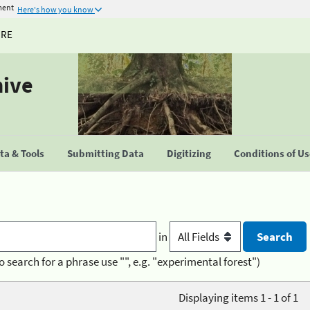
ment
Here's how you know
URE
hive
a & Tools
Submitting Data
Digitizing
Conditions of U
in
o search for a phrase use "", e.g. "experimental forest")
Displaying items 1 - 1 of 1