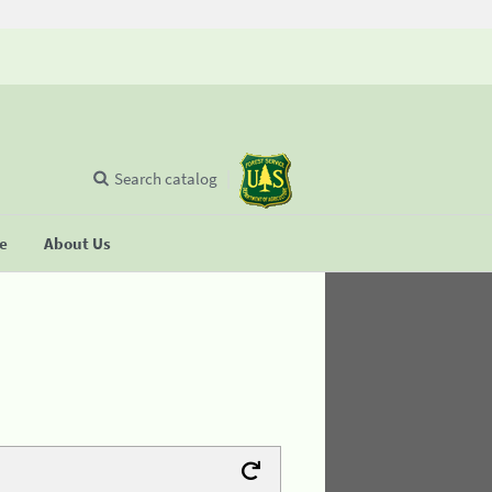
Search catalog
se
About Us