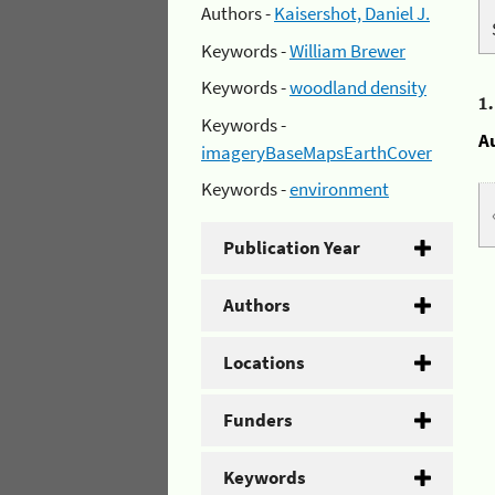
Authors -
Kaisershot, Daniel J.
Keywords -
William Brewer
Keywords -
woodland density
1
Keywords -
A
imageryBaseMapsEarthCover
Keywords -
environment
Publication Year
Authors
Locations
Funders
Keywords