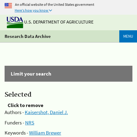
An official website of the United States government
Here's how you know
U.S. DEPARTMENT OF AGRICULTURE
Research Data Archive
MENU
Limit your search
Selected
Click to remove
Authors -
Kaisershot, Daniel J.
Funders -
NRS
Keywords -
William Brewer