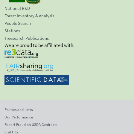
National R&D
Forest Inventory & Analysis
People Search
Stations
Treesearch Publications
We are proud to be affiliated with:
Policies and Links
Our Performance
Report Fraud on USDA Contracts
Visit OIG