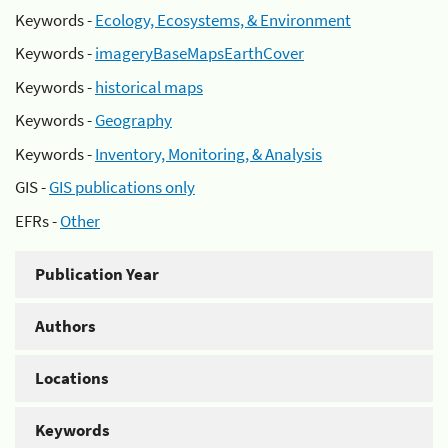
Keywords -
Ecology, Ecosystems, & Environment
Keywords -
imageryBaseMapsEarthCover
Keywords -
historical maps
Keywords -
Geography
Keywords -
Inventory, Monitoring, & Analysis
GIS -
GIS publications only
EFRs -
Other
Publication Year
Authors
Locations
Keywords