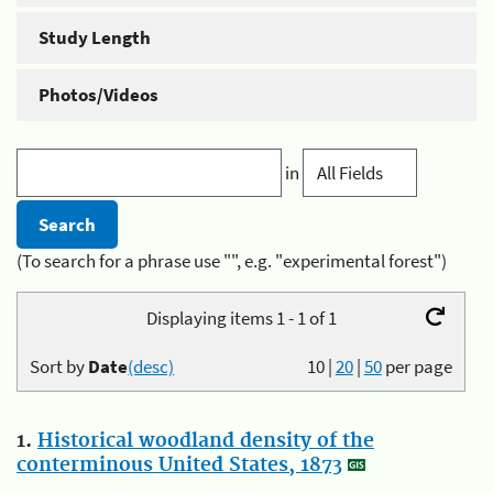
Study Length
Photos/Videos
in
(To search for a phrase use "", e.g. "experimental forest")
Displaying items 1 - 1 of 1
Sort by
Date
(desc)
10
|
20
|
50
per page
1.
Historical woodland density of the
conterminous United States, 1873