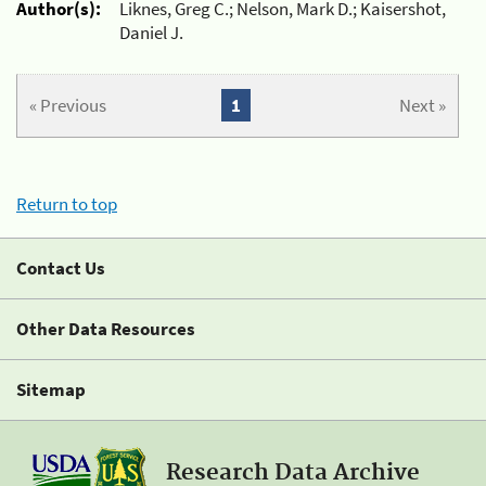
Author(s):
Liknes, Greg C.; Nelson, Mark D.; Kaisershot,
Daniel J.
« Previous
1
Next »
Return to top
Contact Us
Other Data Resources
Sitemap
Research Data Archive