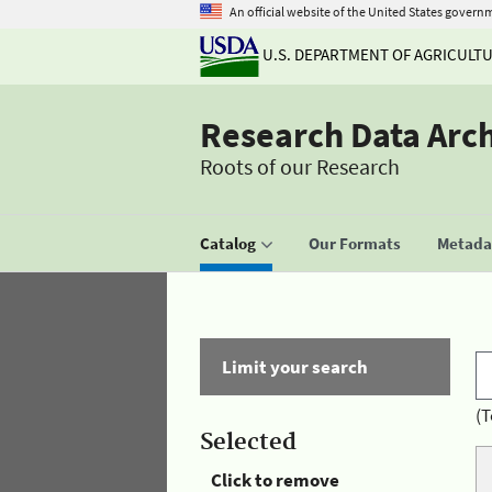
An official website of the United States govern
U.S. DEPARTMENT OF AGRICULT
Research Data Arc
Roots of our Research
Catalog
Our Formats
Metadat
Limit your search
(T
Selected
Click to remove