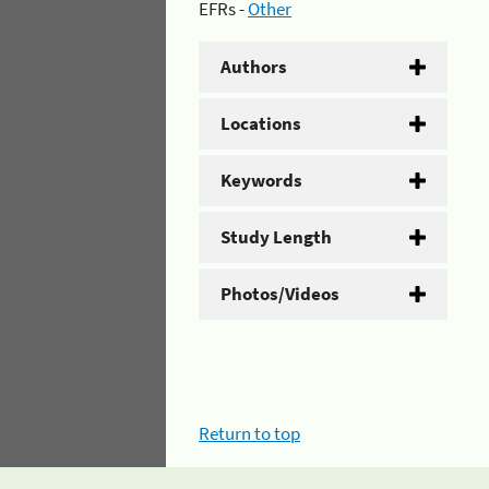
EFRs -
Other
Authors
Locations
Keywords
Study Length
Photos/Videos
Return to top