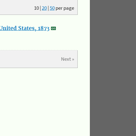
10
|
20
|
50
per page
nited States, 1873
Next »