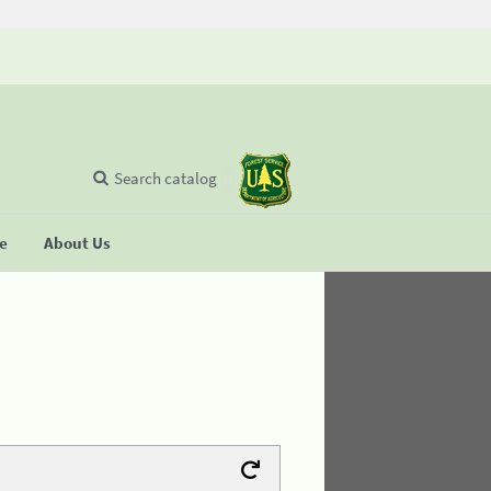
Search catalog
se
About Us