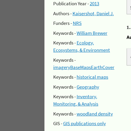
Publication Year -
2013
Authors -
Kaisershot, Daniel J.
Funders -
NRS
1
Keywords -
William Brewer
A
Keywords -
Ecology,
Ecosystems, & Environment
Keywords -
imageryBaseMapsEarthCover
Keywords -
historical maps
Keywords -
Geography
Keywords -
Inventory,
Monitoring, & Analysis
Keywords -
woodland density
GIS -
GIS publications only