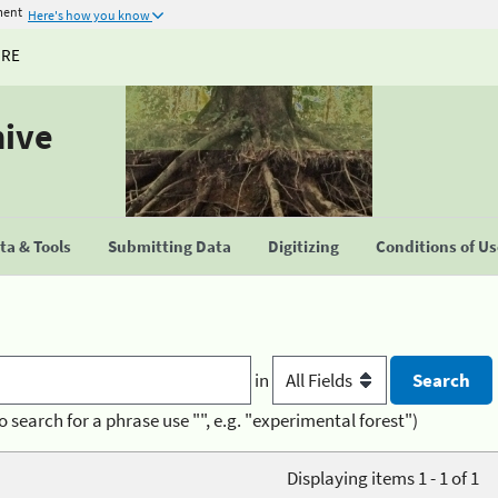
ment
Here's how you know
URE
hive
a & Tools
Submitting Data
Digitizing
Conditions of U
in
o search for a phrase use "", e.g. "experimental forest")
Displaying items 1 - 1 of 1