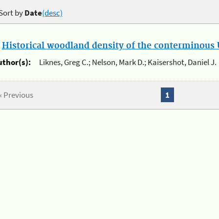
Sort by
Date
(desc)
.
Historical woodland density of the conterminous U
uthor(s):
Liknes, Greg C.; Nelson, Mark D.; Kaisershot, Daniel J.
« Previous
1