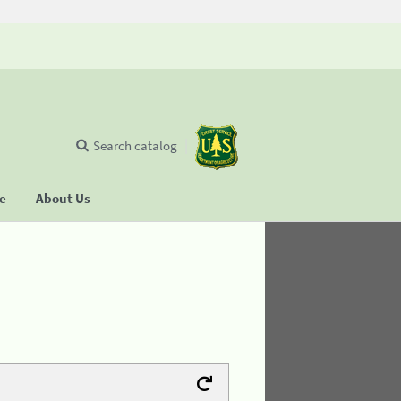
Search catalog
se
About Us