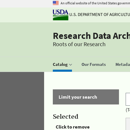
An official website of the United States govern
U.S. DEPARTMENT OF AGRICULT
Research Data Arc
Roots of our Research
Catalog
Our Formats
Metadat
Limit your search
(T
Selected
Click to remove