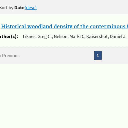
Sort by
Date
(desc)
.
Historical woodland density of the conterminous U
uthor(s):
Liknes, Greg C.; Nelson, Mark D.; Kaisershot, Daniel J.
« Previous
1