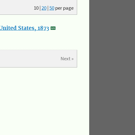
10
|
20
|
50
per page
nited States, 1873
Next »