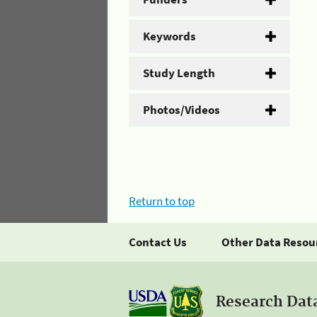
Keywords
Study Length
Photos/Videos
Return to top
Contact Us
Other Data Resou
Research Dat