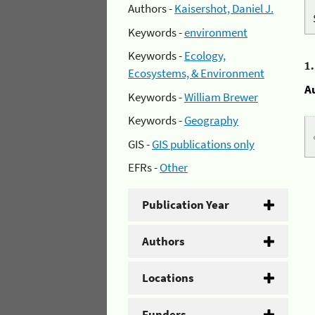
Authors -
Kaisershot, Daniel J.
Keywords -
environment
Keywords -
Ecology,
1
Ecosystems, & Environment
A
Keywords -
William Brewer
Keywords -
Geography
GIS -
GIS publications only
EFRs -
Other
Publication Year
Authors
Locations
Funders