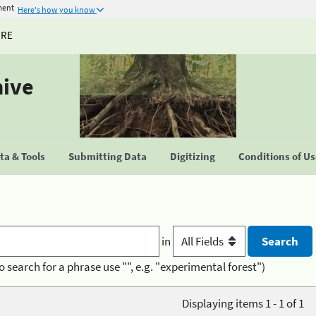
ment
Here's how you know
URE
hive
a & Tools
Submitting Data
Digitizing
Conditions of U
in
o search for a phrase use "", e.g. "experimental forest")
Displaying items 1 - 1 of 1