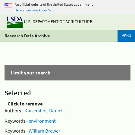
An official website of the United States government
Here's how you know
U.S. DEPARTMENT OF AGRICULTURE
Research Data Archive
MENU
Limit your search
Selected
Click to remove
Authors -
Kaisershot, Daniel J.
Keywords -
environment
Keywords -
William Brewer