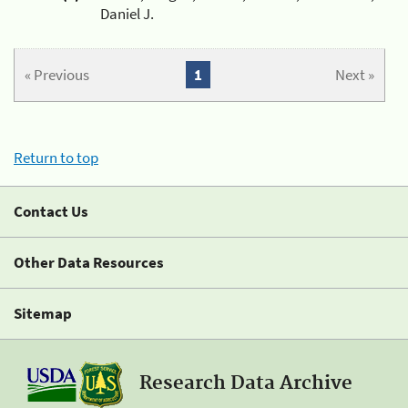
Daniel J.
« Previous
1
Next »
Return to top
Contact Us
Other Data Resources
Sitemap
Research Data Archive