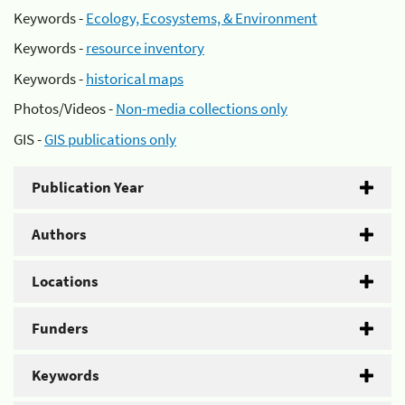
Keywords -
Ecology, Ecosystems, & Environment
Keywords -
resource inventory
Keywords -
historical maps
Photos/Videos -
Non-media collections only
GIS -
GIS publications only
Publication Year
Authors
Locations
Funders
Keywords