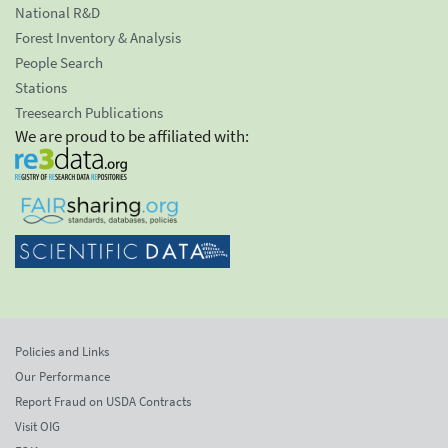
National R&D
Forest Inventory & Analysis
People Search
Stations
Treesearch Publications
We are proud to be affiliated with:
Policies and Links
Our Performance
Report Fraud on USDA Contracts
Visit OIG