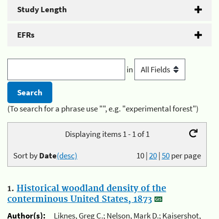
Study Length
EFRs
in
(To search for a phrase use "", e.g. "experimental forest")
Displaying items 1 - 1 of 1
Sort by
Date
(desc)
10
|
20
|
50
per page
1.
Historical woodland density of the
conterminous United States, 1873
Author(s):
Liknes, Greg C.; Nelson, Mark D.; Kaisershot,