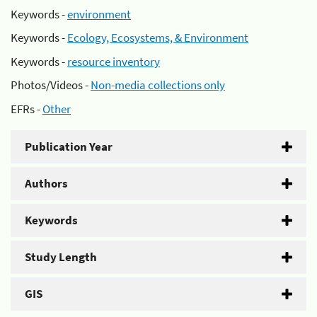
Keywords -
environment
Keywords -
Ecology, Ecosystems, & Environment
Keywords -
resource inventory
Photos/Videos -
Non-media collections only
EFRs -
Other
Publication Year
Authors
Keywords
Study Length
GIS