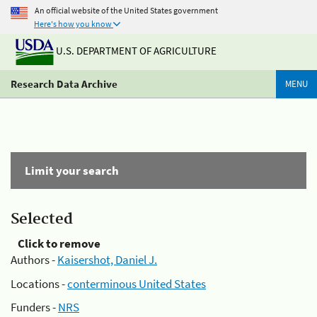
An official website of the United States government
Here's how you know
U.S. DEPARTMENT OF AGRICULTURE
Research Data Archive
MENU
Limit your search
Selected
Click to remove
Authors -
Kaisershot, Daniel J.
Locations -
conterminous United States
Funders -
NRS