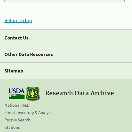
Return to top
Contact Us
Other Data Resources
Sitemap
Research Data Archive
National R&D
Forest Inventory & Analysis
People Search
Stations