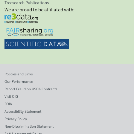
Treesearch Publications
We are proud to be affiliated with:
Policies and Links
Our Performance
Report Fraud on USDA Contracts
Visit OIG
FOIA
Accessibility Statement
Privacy Policy
Non-Discrimination Statement
Anti-Harassment Policy