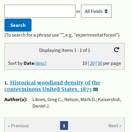
in
(To search for a phrase use "", e.g. "experimental forest")
Displaying items 1 - 1 of 1
Sort by
Date
(desc)
10
|
20
|
50
per page
1.
Historical woodland density of the
conterminous United States, 1873
Author(s):
Liknes, Greg C.; Nelson, Mark D.; Kaisershot,
Daniel J.
« Previous
1
Next »