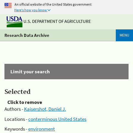
An official website of the United States government
Here's how you know
U.S. DEPARTMENT OF AGRICULTURE
Research Data Archive
MENU
Limit your search
Selected
Click to remove
Authors -
Kaisershot, Daniel J.
Locations -
conterminous United States
Keywords -
environment