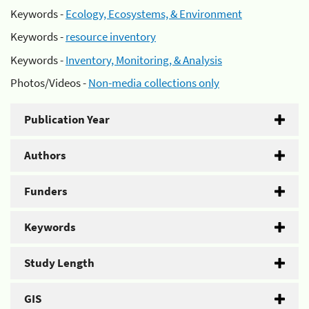
Keywords -
Ecology, Ecosystems, & Environment
Keywords -
resource inventory
Keywords -
Inventory, Monitoring, & Analysis
Photos/Videos -
Non-media collections only
Publication Year
Authors
Funders
Keywords
Study Length
GIS