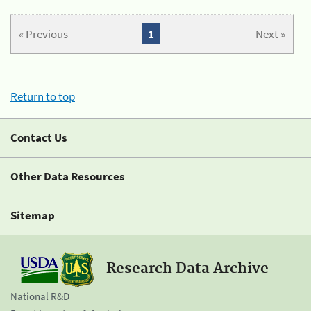
« Previous
1
Next »
Return to top
Contact Us
Other Data Resources
Sitemap
Research Data Archive
National R&D