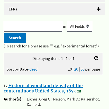
EFRs
in
(To search for a phrase use "", e.g. "experimental forest")
Displaying items 1 - 1 of 1
Sort by
Date
(desc)
10
|
20
|
50
per page
1.
Historical woodland density of the
conterminous United States, 1873
Author(s):
Liknes, Greg C.; Nelson, Mark D.; Kaisershot,
Daniel J.