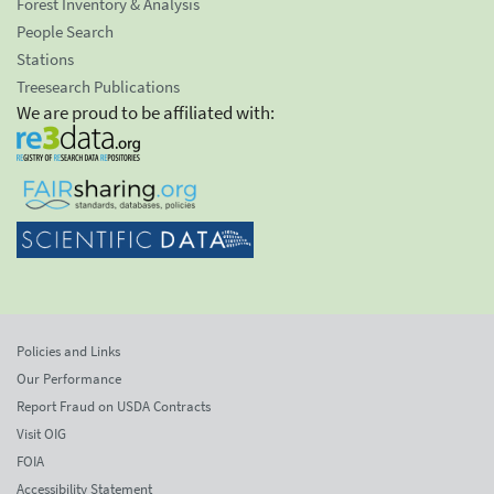
Forest Inventory & Analysis
People Search
Stations
Treesearch Publications
We are proud to be affiliated with:
Policies and Links
Our Performance
Report Fraud on USDA Contracts
Visit OIG
FOIA
Accessibility Statement