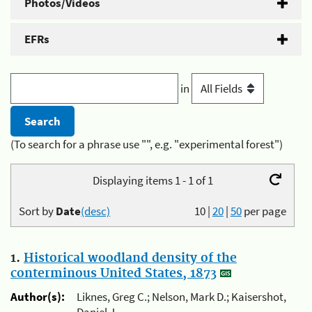
Photos/Videos
EFRs
in
(To search for a phrase use "", e.g. "experimental forest")
Displaying items 1 - 1 of 1
Sort by
Date
(desc)
10
|
20
|
50
per page
1.
Historical woodland density of the
conterminous United States, 1873
Author(s):
Liknes, Greg C.; Nelson, Mark D.; Kaisershot,
Daniel J.