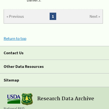
« Previous
1
Next »
Return to top
Contact Us
Other Data Resources
Sitemap
Research Data Archive
National R&D