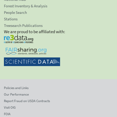
Forest Inventory & Analysis
People Search
Stations
Treesearch Publications
We are proud to be affiliated with:
Policies and Links
Our Performance
Report Fraud on USDA Contracts
Visit OIG
FOIA