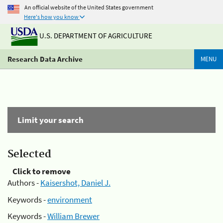
An official website of the United States government
Here's how you know
U.S. DEPARTMENT OF AGRICULTURE
Research Data Archive
MENU
Limit your search
Selected
Click to remove
Authors -
Kaisershot, Daniel J.
Keywords -
environment
Keywords -
William Brewer