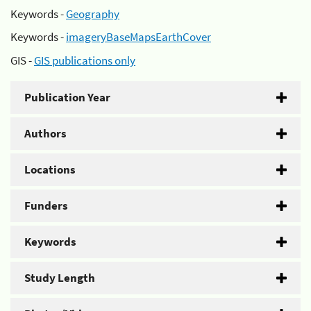
Keywords -
Geography
Keywords -
imageryBaseMapsEarthCover
GIS -
GIS publications only
Publication Year
Authors
Locations
Funders
Keywords
Study Length